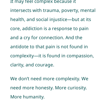
It may feel complex because it
intersects with trauma, poverty, mental
health, and social injustice—but at its
core, addiction is a response to pain
and a cry for connection. And the
antidote to that pain is not found in
complexity—it is found in compassion,
clarity, and courage.
We don’t need more complexity. We
need more honesty. More curiosity.
More humanity.