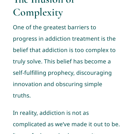
Complexity
One of the greatest barriers to
progress in addiction treatment is the
belief that addiction is too complex to
truly solve. This belief has become a
self-fulfilling prophecy, discouraging
innovation and obscuring simple
truths.
In reality, addiction is not as
complicated as we’ve made it out to be.