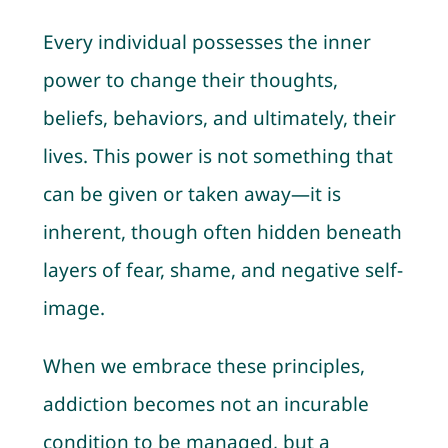
Every individual possesses the inner
power to change their thoughts,
beliefs, behaviors, and ultimately, their
lives. This power is not something that
can be given or taken away—it is
inherent, though often hidden beneath
layers of fear, shame, and negative self-
image.
When we embrace these principles,
addiction becomes not an incurable
condition to be managed, but a