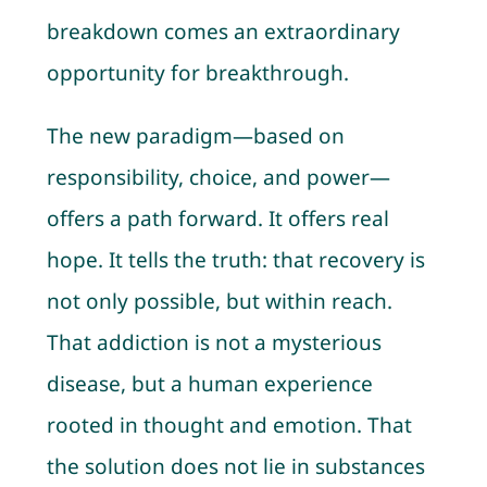
breakdown comes an extraordinary
opportunity for breakthrough.
The new paradigm—based on
responsibility, choice, and power—
offers a path forward. It offers real
hope. It tells the truth: that recovery is
not only possible, but within reach.
That addiction is not a mysterious
disease, but a human experience
rooted in thought and emotion. That
the solution does not lie in substances