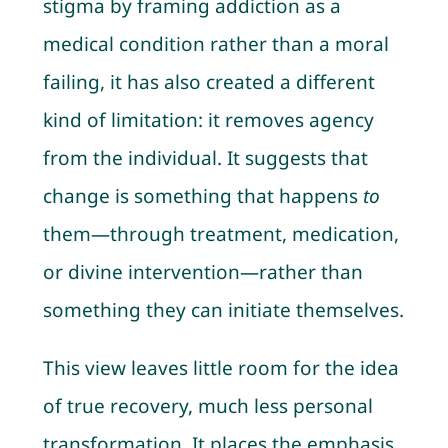
stigma by framing addiction as a
medical condition rather than a moral
failing, it has also created a different
kind of limitation: it removes agency
from the individual. It suggests that
change is something that happens
to
them—through treatment, medication,
or divine intervention—rather than
something they can initiate themselves.
This view leaves little room for the idea
of true recovery, much less personal
transformation. It places the emphasis