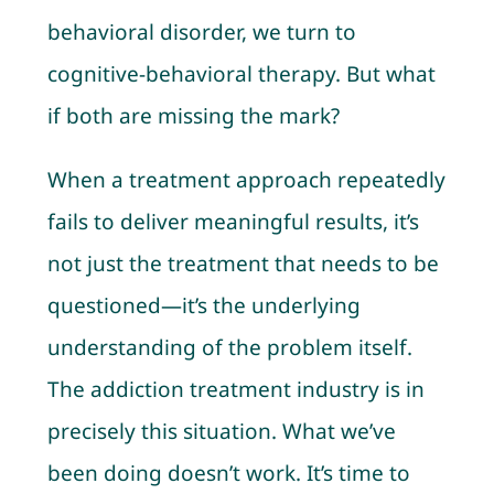
behavioral disorder, we turn to
cognitive-behavioral therapy. But what
if both are missing the mark?
When a treatment approach repeatedly
fails to deliver meaningful results, it’s
not just the treatment that needs to be
questioned—it’s the underlying
understanding of the problem itself.
The addiction treatment industry is in
precisely this situation. What we’ve
been doing doesn’t work. It’s time to