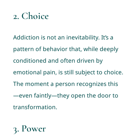
2.
Choice
Addiction is not an inevitability. It’s a
pattern of behavior that, while deeply
conditioned and often driven by
emotional pain, is still subject to choice.
The moment a person recognizes this
—even faintly—they open the door to
transformation.
3.
Power