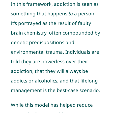
In this framework, addiction is seen as
something that happens
to
a person.
It’s portrayed as the result of faulty
brain chemistry, often compounded by
genetic predispositions and
environmental trauma. Individuals are
told they are powerless over their
addiction, that they will always be
addicts or alcoholics, and that lifelong
management is the best-case scenario.
While this model has helped reduce