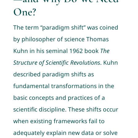
One?
The term “paradigm shift” was coined
by philosopher of science Thomas
Kuhn in his seminal 1962 book
The
Structure of Scientific Revolutions
. Kuhn
described paradigm shifts as
fundamental transformations in the
basic concepts and practices of a
scientific discipline. These shifts occur
when existing frameworks fail to
adequately explain new data or solve