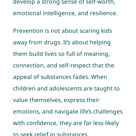
develop a strong sense of self-worth,
emotional intelligence, and resilience.
Prevention is not about scaring kids
away from drugs. It’s about helping
them build lives so full of meaning,
connection, and self-respect that the
appeal of substances fades. When
children and adolescents are taught to
value themselves, express their
emotions, and navigate life’s challenges
with confidence, they are far less likely
to seek relief in substances.