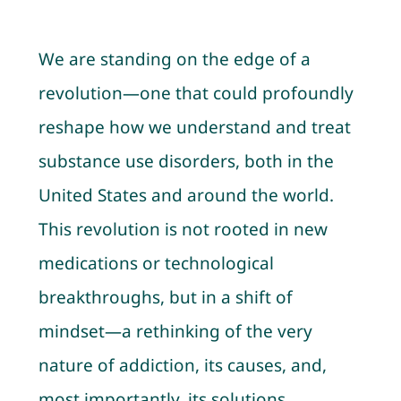
Contact
We are standing on the edge of a
Cart
revolution—one that could profoundly
reshape how we understand and treat
My account
substance use disorders, both in the
United States and around the world.
This revolution is not rooted in new
medications or technological
breakthroughs, but in a shift of
mindset—a rethinking of the very
nature of addiction, its causes, and,
most importantly, its solutions.