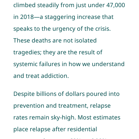
climbed steadily from just under 47,000
in 2018—a staggering increase that
speaks to the urgency of the crisis.
These deaths are not isolated
tragedies; they are the result of
systemic failures in how we understand
and treat addiction.
Despite billions of dollars poured into
prevention and treatment, relapse
rates remain sky-high. Most estimates
place relapse after residential