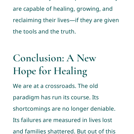
are capable of healing, growing, and
reclaiming their lives—if they are given
the tools and the truth.
Conclusion: A New
Hope for Healing
We are at a crossroads. The old
paradigm has run its course. Its
shortcomings are no longer deniable.
Its failures are measured in lives lost
and families shattered. But out of this