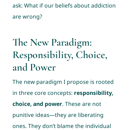
ask: What if our beliefs about addiction
are wrong?
The New Paradigm:
Responsibility, Choice,
and Power
The new paradigm I propose is rooted
in three core concepts:
responsibility,
choice, and power
. These are not
punitive ideas—they are liberating
ones. They don’t blame the individual