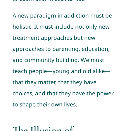
A new paradigm in addiction must be
holistic. It must include not only new
treatment approaches but new
approaches to parenting, education,
and community building. We must
teach people—young and old alike—
that they matter, that they have
choices, and that they have the power
to shape their own lives.
The Illusion of