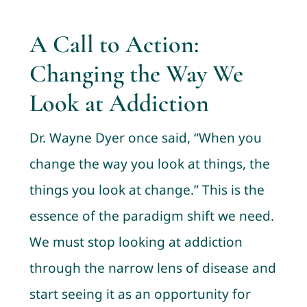
A Call to Action:
Changing the Way We
Look at Addiction
Dr. Wayne Dyer once said, “When you
change the way you look at things, the
things you look at change.” This is the
essence of the paradigm shift we need.
We must stop looking at addiction
through the narrow lens of disease and
start seeing it as an opportunity for