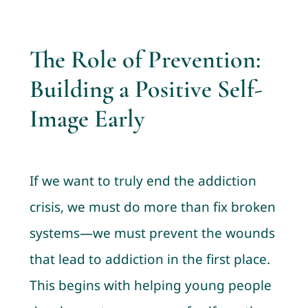
The Role of Prevention:
Building a Positive Self-
Image Early
If we want to truly end the addiction
crisis, we must do more than fix broken
systems—we must prevent the wounds
that lead to addiction in the first place.
This begins with helping young people