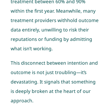
treatment between 60% and 90%
within the first year. Meanwhile, many
treatment providers withhold outcome
data entirely, unwilling to risk their
reputations or funding by admitting
what isn’t working.
This disconnect between intention and
outcome is not just troubling—it’s
devastating. It signals that something
is deeply broken at the heart of our
approach.