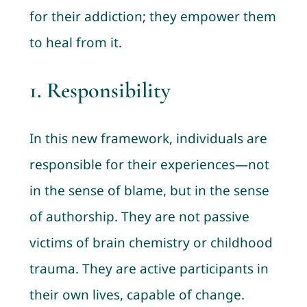
for their addiction; they empower them
to heal from it.
1.
Responsibility
In this new framework, individuals are
responsible for their experiences—not
in the sense of blame, but in the sense
of authorship. They are not passive
victims of brain chemistry or childhood
trauma. They are active participants in
their own lives, capable of change.