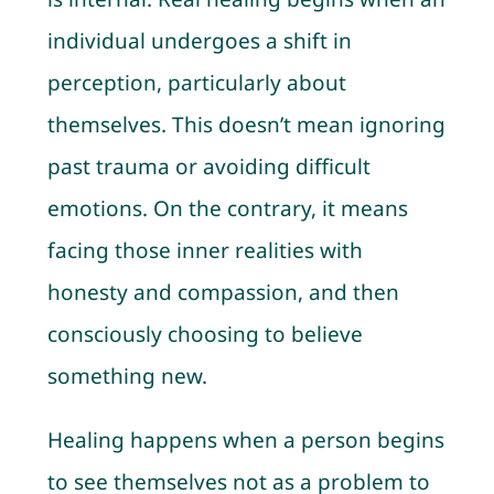
individual undergoes a shift in
perception, particularly about
themselves. This doesn’t mean ignoring
past trauma or avoiding difficult
emotions. On the contrary, it means
facing those inner realities with
honesty and compassion, and then
consciously choosing to believe
something new.
Healing happens when a person begins
to see themselves not as a problem to