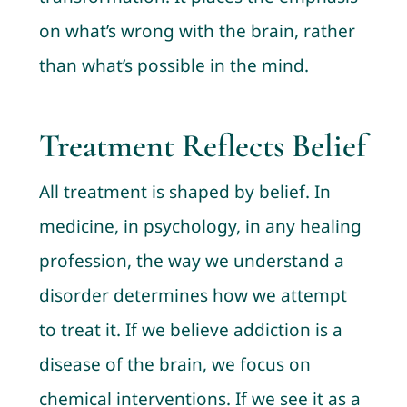
on what’s wrong with the brain, rather
than what’s possible in the mind.
Treatment Reflects Belief
All treatment is shaped by belief. In
medicine, in psychology, in any healing
profession, the way we understand a
disorder determines how we attempt
to treat it. If we believe addiction is a
disease of the brain, we focus on
chemical interventions. If we see it as a