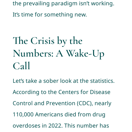
the prevailing paradigm isn’t working.
It’s time for something new.
The Crisis by the
Numbers: A Wake-Up
Call
Let’s take a sober look at the statistics.
According to the Centers for Disease
Control and Prevention (CDC), nearly
110,000 Americans died from drug
overdoses in 2022. This number has