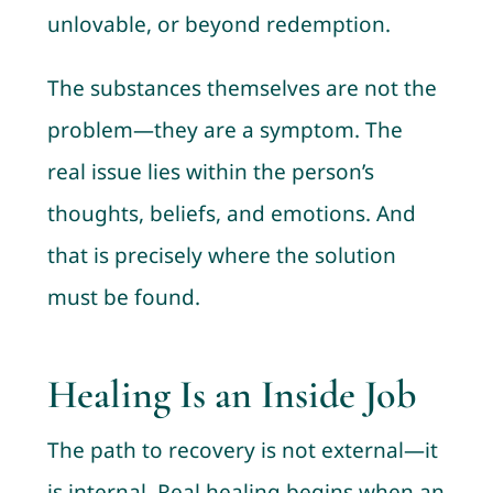
unlovable, or beyond redemption.
The substances themselves are not the
problem—they are a symptom. The
real issue lies within the person’s
thoughts, beliefs, and emotions. And
that is precisely where the solution
must be found.
Healing Is an Inside Job
The path to recovery is not external—it
is internal. Real healing begins when an