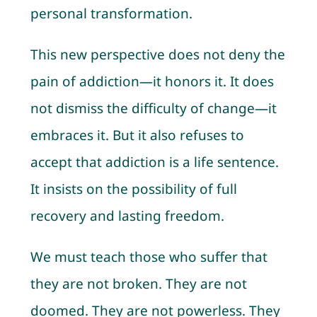
personal transformation.
This new perspective does not deny the
pain of addiction—it honors it. It does
not dismiss the difficulty of change—it
embraces it. But it also refuses to
accept that addiction is a life sentence.
It insists on the possibility of full
recovery and lasting freedom.
We must teach those who suffer that
they are not broken. They are not
doomed. They are not powerless. They