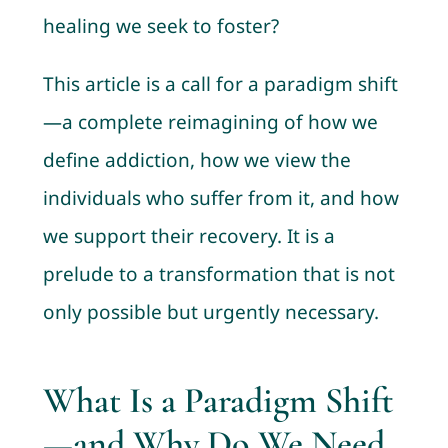
healing we seek to foster?
This article is a call for a paradigm shift
—a complete reimagining of how we
define addiction, how we view the
individuals who suffer from it, and how
we support their recovery. It is a
prelude to a transformation that is not
only possible but urgently necessary.
What Is a Paradigm Shift
—and Why Do We Need