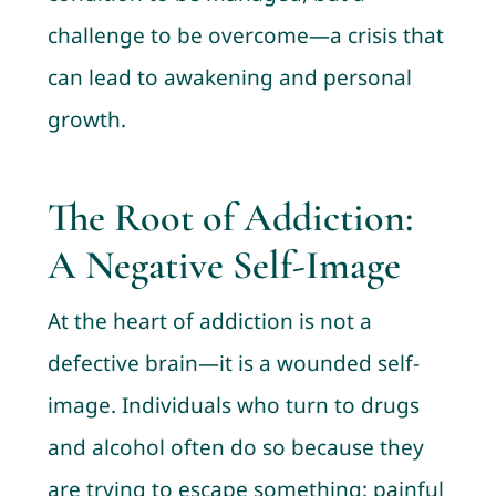
challenge to be overcome—a crisis that
can lead to awakening and personal
growth.
The Root of Addiction:
A Negative Self-Image
At the heart of addiction is not a
defective brain—it is a wounded self-
image. Individuals who turn to drugs
and alcohol often do so because they
are trying to escape something: painful