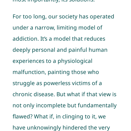
For too long, our society has operated
under a narrow, limiting model of
addiction. It’s a model that reduces
deeply personal and painful human
experiences to a physiological
malfunction, painting those who
struggle as powerless victims of a
chronic disease. But what if that view is
not only incomplete but fundamentally
flawed? What if, in clinging to it, we
have unknowingly hindered the very