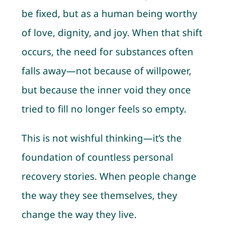
be fixed, but as a human being worthy
of love, dignity, and joy. When that shift
occurs, the need for substances often
falls away—not because of willpower,
but because the inner void they once
tried to fill no longer feels so empty.
This is not wishful thinking—it’s the
foundation of countless personal
recovery stories. When people change
the way they see themselves, they
change the way they live.