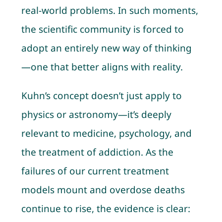
real-world problems. In such moments,
the scientific community is forced to
adopt an entirely new way of thinking
—one that better aligns with reality.
Kuhn’s concept doesn’t just apply to
physics or astronomy—it’s deeply
relevant to medicine, psychology, and
the treatment of addiction. As the
failures of our current treatment
models mount and overdose deaths
continue to rise, the evidence is clear: