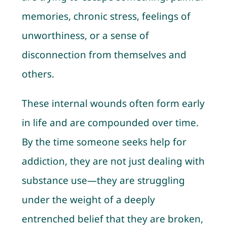
memories, chronic stress, feelings of
unworthiness, or a sense of
disconnection from themselves and
others.
These internal wounds often form early
in life and are compounded over time.
By the time someone seeks help for
addiction, they are not just dealing with
substance use—they are struggling
under the weight of a deeply
entrenched belief that they are broken,