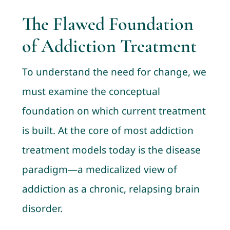
The Flawed Foundation
of Addiction Treatment
To understand the need for change, we
must examine the conceptual
foundation on which current treatment
is built. At the core of most addiction
treatment models today is the disease
paradigm—a medicalized view of
addiction as a chronic, relapsing brain
disorder.