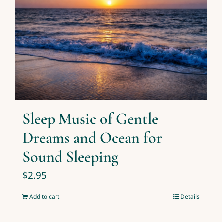
Sleep Music of Gentle
Dreams and Ocean for
Sound Sleeping
$
2.95
Add to cart
Details