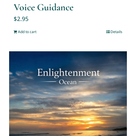
Voice Guidance
$
2.95
Add to cart
Details