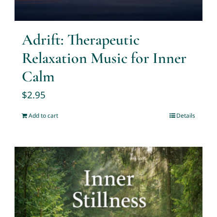
Adrift: Therapeutic
Relaxation Music for Inner
Calm
$
2.95
Add to cart
Details