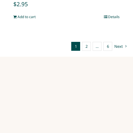
$
2.95
Add to cart
Details
1
2
…
6
Next