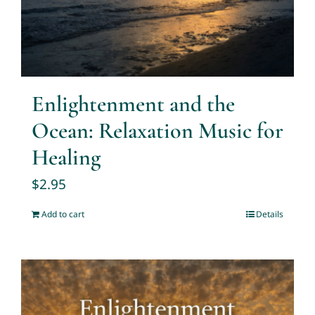
Enlightenment and the
Ocean: Relaxation Music for
Healing
$
2.95
Add to cart
Details