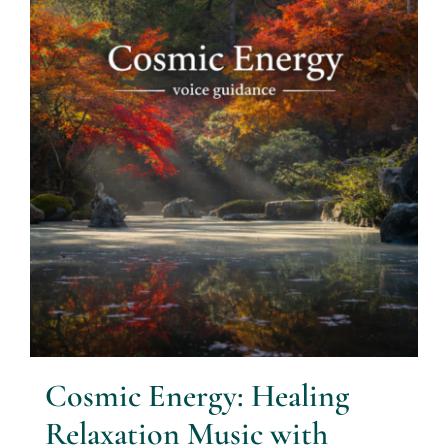
Cosmic Energy: Healing
Relaxation Music with