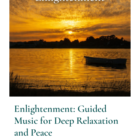
Enlightenment: Guided
Music for Deep Relaxation
and Peace