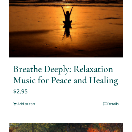
Breathe Deeply: Relaxation
Music for Peace and Healing
$
2.95
Add to cart
Details