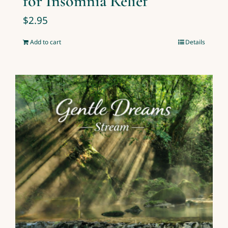
for Insomnia Relief
$
2.95
Add to cart
Details