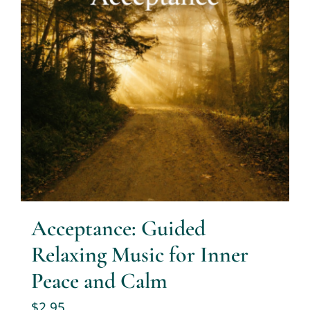
Acceptance: Guided
Relaxing Music for Inner
Peace and Calm
$
2.95