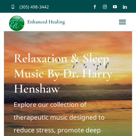
Skip
(305) 498-3442
to
Enhanced Healing
Tog
content
Nav
About
Relaxation & Sleep
Services
Music By Dr. Harry
Music
Henshaw
Affirmations
Explore our collection of
therapeutic music designed to
Resources
reduce stress, promote deep