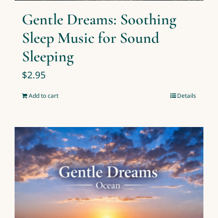
Gentle Dreams: Soothing
Sleep Music for Sound
Sleeping
$
2.95
Add to cart
Details