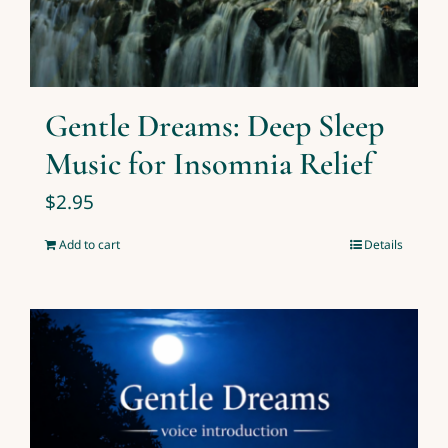
Gentle Dreams: Deep Sleep
Music for Insomnia Relief
$
2.95
Add to cart
Details