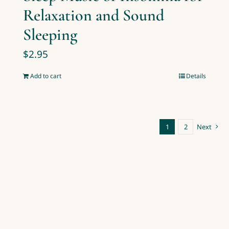
Relaxation and Sound
Sleeping
$
2.95
Add to cart
Details
1
2
Next