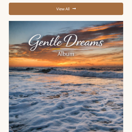
View All