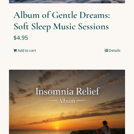
Album of Gentle Dreams:
Soft Sleep Music Sessions
$
4.95
Add to cart
Details