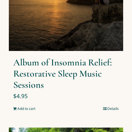
Album of Insomnia Relief:
Restorative Sleep Music
Sessions
$
4.95
Add to cart
Details