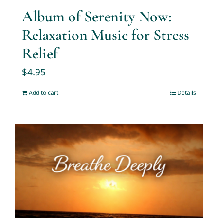
Album of Serenity Now:
Relaxation Music for Stress
Relief
$
4.95
Add to cart
Details