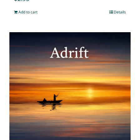
Add to cart
Details