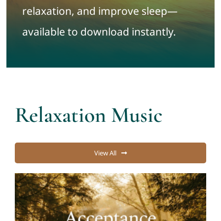
relaxation, and improve sleep—
Contact
available to download instantly.
Cart
My account
Relaxation Music
View All