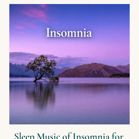
Sleep Music of Insomnia for