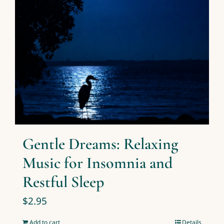
Gentle Dreams: Relaxing
Music for Insomnia and
Restful Sleep
$
2.95
Add to cart
Details