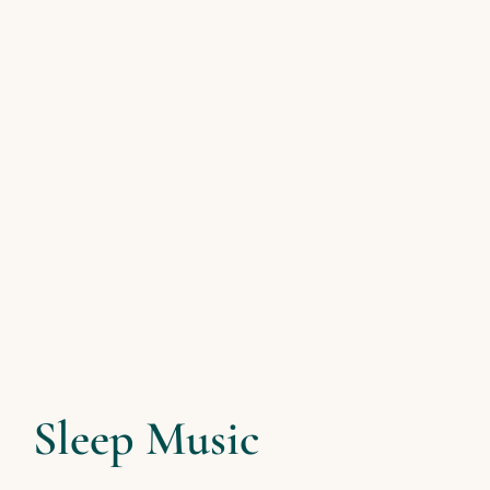
Sleep Music