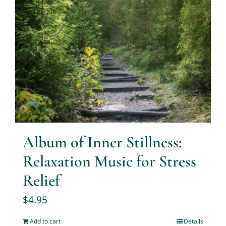
Album of Inner Stillness:
Relaxation Music for Stress
Relief
$
4.95
Add to cart
Details