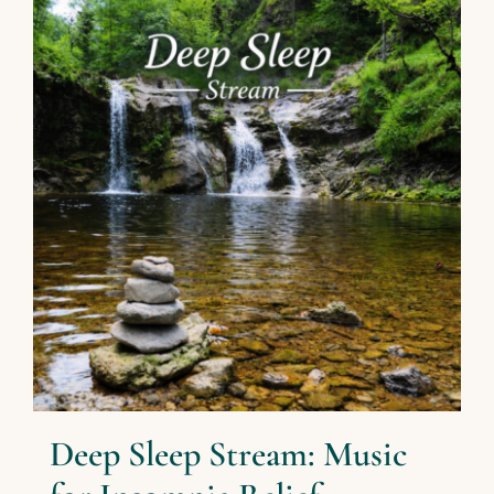
Deep Sleep Stream: Music