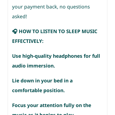
your payment back, no questions
asked!
🎧 HOW TO LISTEN TO SLEEP MUSIC
EFFECTIVELY:
Use high-quality headphones for full
audio immersion.
Lie down in your bed in a
comfortable position.
Focus your attention fully on the