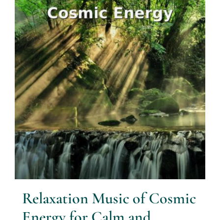
Relaxation Music of Cosmic
Energy for Calm and