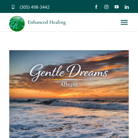
Skip
(305) 498-3442
to
Enhanced Healing
Tog
content
Nav
About
Services
Music
Affirmations
Resources