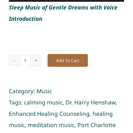
Player
Sleep Music of Gentle Dreams with Voice
Introduction
Add To Cart
Album
of
Gentle
Category:
Music
Dreams:
Tags:
calming music
,
Dr. Harry Henshaw
,
Soft
Enhanced Healing Counseling
,
healing
Sleep
music
,
meditation music
,
Port Charlotte