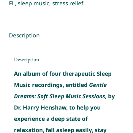
Music
FL
,
sleep music
,
stress relief
Sessions
quantity
Description
Description
An album of four therapeutic Sleep
Music recordings, entitled
Gentle
Dreams: Soft Sleep Music Sessions,
by
Dr. Harry Henshaw, to help you
experience a deep state of
relaxation, fall asleep easily, stay