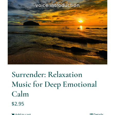
Surrender: Relaxation
Music for Deep Emotional
Calm
$
2.95
Add to cart
Details