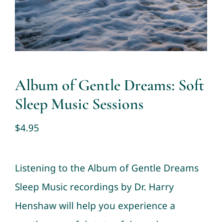
Contact
Cart
My account
Album of Gentle Dreams: Soft
Sleep Music Sessions
$
4.95
Listening to the Album of Gentle Dreams
Sleep Music recordings by Dr. Harry
Henshaw will help you experience a