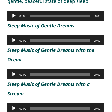
gentle, peaceful state of deep sleep.
Audio
00:00
00:00
Player
Sleep Music of Gentle Dreams
Audio
00:00
00:00
Player
Sleep Music of Gentle Dreams with the
Ocean
Audio
00:00
00:00
Player
Sleep Music of Gentle Dreams with a
Stream
Audio
00:00
00:00