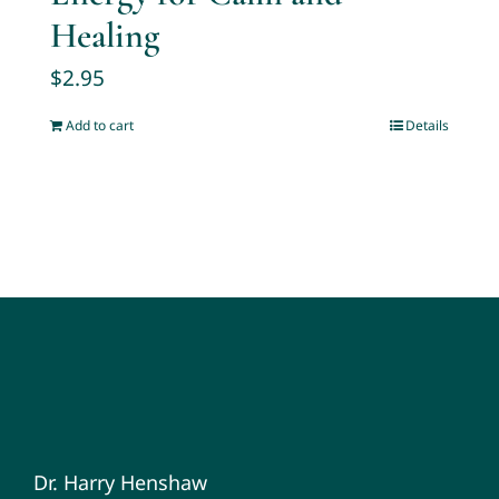
Healing
$
2.95
Add to cart
Details
Dr. Harry Henshaw