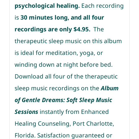
psychological healing.
Each recording
is
30 minutes long, and all four
recordings are only $4.95.
The
therapeutic sleep music on this album
is ideal for meditation, yoga, or
winding down at night before bed.
Download all four of the therapeutic
sleep music recordings on the
Album
of Gentle Dreams: Soft Sleep Music
Sessions
instantly from Enhanced
Healing Counseling, Port Charlotte,
Florida. Satisfaction guaranteed or