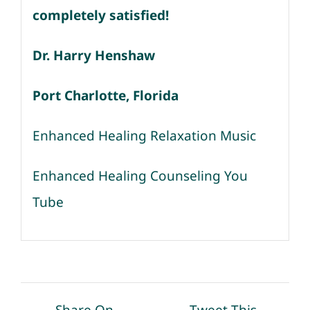
completely satisfied!
Dr. Harry Henshaw
Port Charlotte, Florida
Enhanced Healing Relaxation Music
Enhanced Healing Counseling You
Tube
Share On
Tweet This