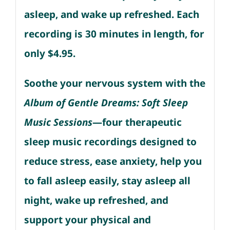
asleep, and wake up refreshed. Each
recording is 30 minutes in length, for
only $4.95.
Soothe your nervous system with the
Album of Gentle Dreams: Soft Sleep
Music Sessions
—four therapeutic
sleep music recordings designed to
reduce stress, ease anxiety, help you
to fall asleep easily, stay asleep all
night, wake up refreshed, and
support your physical and