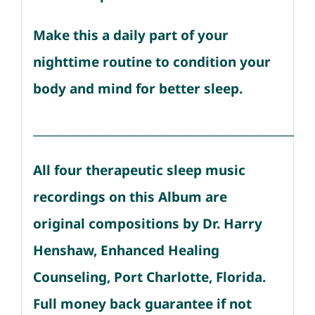
Make this a daily part of your
nighttime routine to condition your
body and mind for better sleep.
__________________________________________________
All four therapeutic sleep music
recordings on this Album are
original compositions by Dr. Harry
Henshaw, Enhanced Healing
Counseling, Port Charlotte, Florida.
Full money back guarantee if not