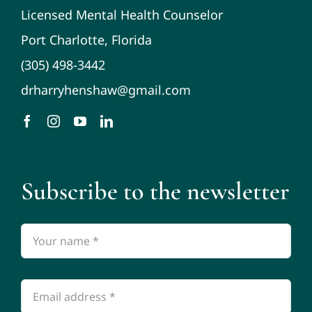
Licensed Mental Health Counselor
Port Charlotte, Florida
(305) 498-3442
drharryhenshaw@gmail.com
Subscribe to the newsletter