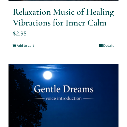
Relaxation Music of Healing
Vibrations for Inner Calm
$
2.95
Add to cart
Details