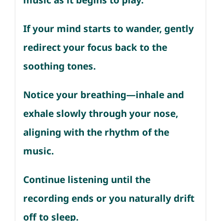
music as it begins to play.
If your mind starts to wander, gently
redirect your focus back to the
soothing tones.
Notice your breathing—inhale and
exhale slowly through your nose,
aligning with the rhythm of the
music.
Continue listening until the
recording ends or you naturally drift
off to sleep.