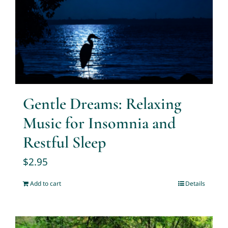
Gentle Dreams: Relaxing
Music for Insomnia and
Restful Sleep
$
2.95
Add to cart
Details