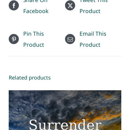
Facebook
Product
Pin This
Email This
Product
Product
Related products