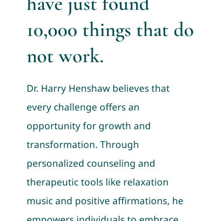
have just found
10,000 things that do
not work.
Dr. Harry Henshaw believes that
every challenge offers an
opportunity for growth and
transformation. Through
personalized counseling and
therapeutic tools like relaxation
music and positive affirmations, he
empowers individuals to embrace