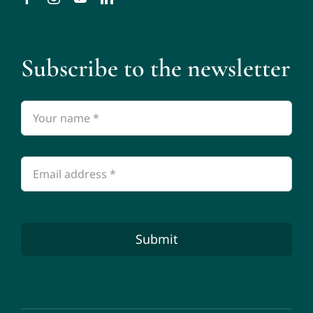
Subscribe to the newsletter
Submit