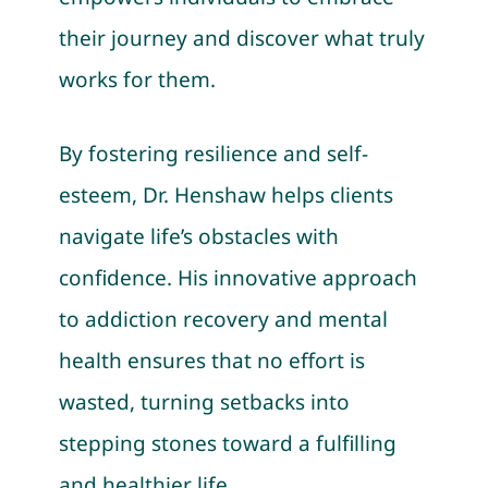
their journey and discover what truly
works for them.
By fostering resilience and self-
esteem, Dr. Henshaw helps clients
navigate life’s obstacles with
confidence. His innovative approach
to addiction recovery and mental
health ensures that no effort is
wasted, turning setbacks into
stepping stones toward a fulfilling
and healthier life.