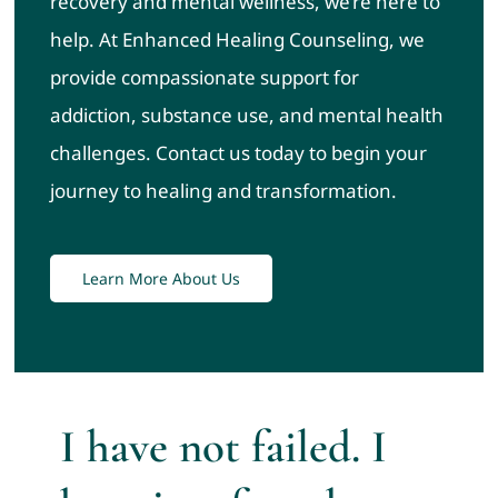
recovery and mental wellness, we’re here to
help. At Enhanced Healing Counseling, we
provide compassionate support for
addiction, substance use, and mental health
challenges. Contact us today to begin your
journey to healing and transformation.
Learn More About Us
I have not failed. I