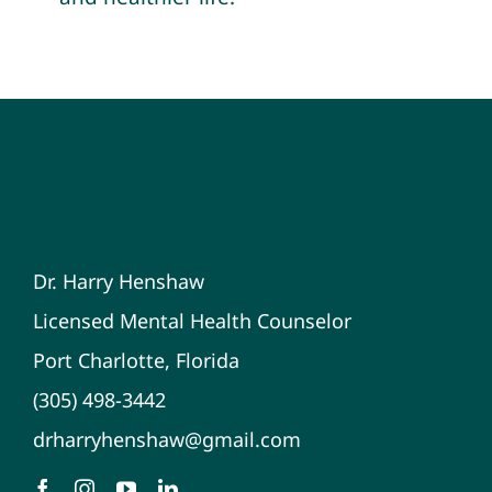
Dr. Harry Henshaw
Licensed Mental Health Counselor
Port Charlotte, Florida
(305) 498-3442
drharryhenshaw@gmail.com