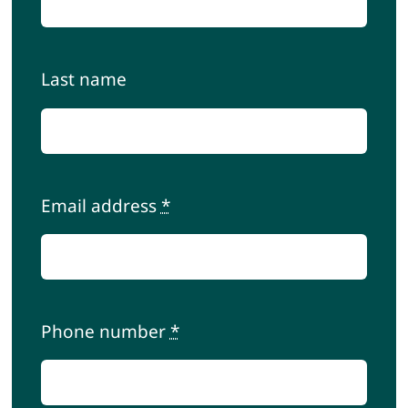
Contact
Last name
Cart
My account
Email address
*
Phone number
*