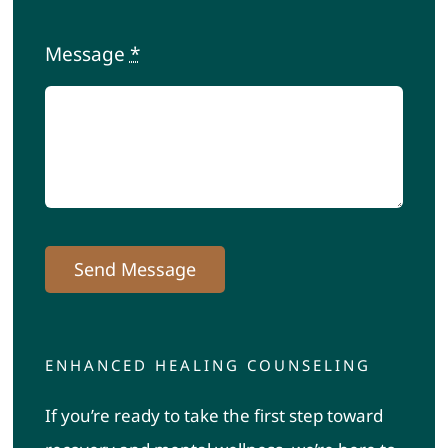
Message
*
Send Message
ENHANCED HEALING COUNSELING
If you’re ready to take the first step toward