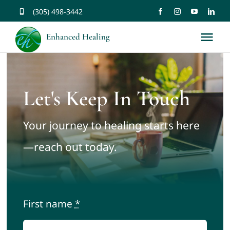
Skip
(305) 498-3442
to
Enhanced Healing
Tog
content
Nav
About
Let's Keep In Touch
Services
Your journey to healing starts here
Music
—reach out today.
Affirmations
First name
*
Resources