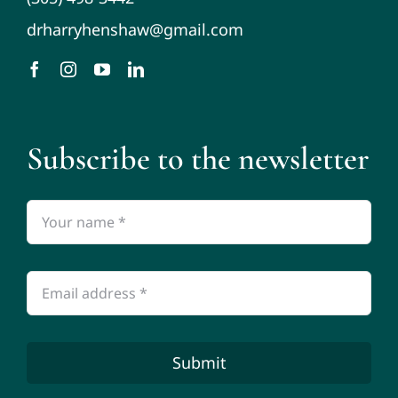
drharryhenshaw@gmail.com
Subscribe to the newsletter
Submit