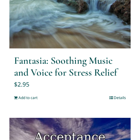
Fantasia: Soothing Music
and Voice for Stress Relief
$
2.95
Add to cart
Details