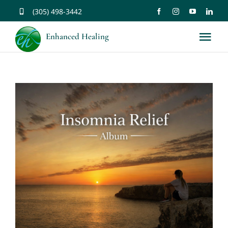
Skip
(305) 498-3442
to
Enhanced Healing
Tog
content
Nav
About
Services
Music
Affirmations
Resources