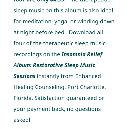
sleep music on this album is also ideal
for meditation, yoga, or winding down
at night before bed. Download all
four of the therapeutic sleep music
recordings on the
Insomnia Relief
Album: Restorative Sleep Music
Sessions
instantly from Enhanced
Healing Counseling, Port Charlotte,
Florida. Satisfaction guaranteed or
your payment back, no questions
asked!