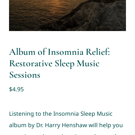
Contact
Cart
My account
Album of Insomnia Relief:
Restorative Sleep Music
Sessions
$
4.95
Listening to the Insomnia Sleep Music
album by Dr. Harry Henshaw will help you