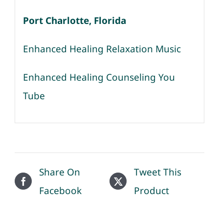
Port Charlotte, Florida
Enhanced Healing Relaxation Music
Enhanced Healing Counseling You
Tube
Share On
Tweet This
Facebook
Product