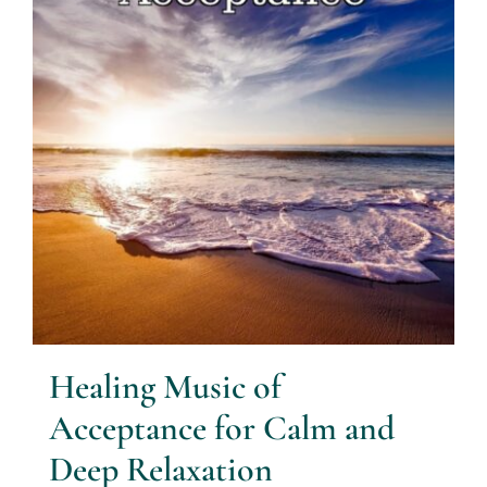
Healing Music of
Acceptance for Calm and
Deep Relaxation