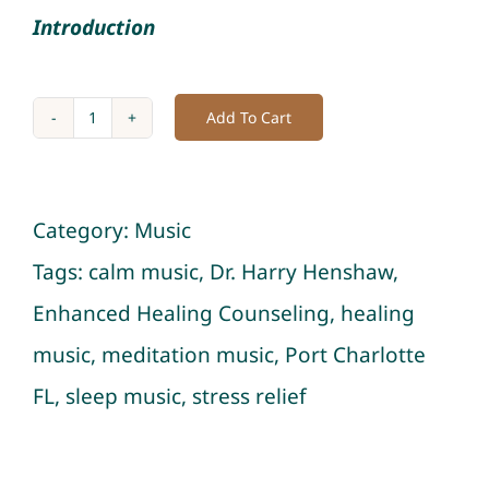
Introduction
Add To Cart
Album
of
Insomnia
Category:
Music
Relief:
Tags:
calm music
,
Dr. Harry Henshaw
,
Restorative
Enhanced Healing Counseling
,
healing
Sleep
music
,
meditation music
,
Port Charlotte
Music
FL
,
sleep music
,
stress relief
Sessions
quantity