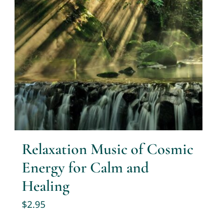
Relaxation Music of Cosmic
Energy for Calm and
Healing
$
2.95