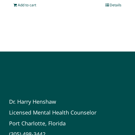
Add to cart
Details
Dr. Harry Henshaw
Licensed Mental Health Counselor
Port Charlotte, Florida
(305) 498-3442