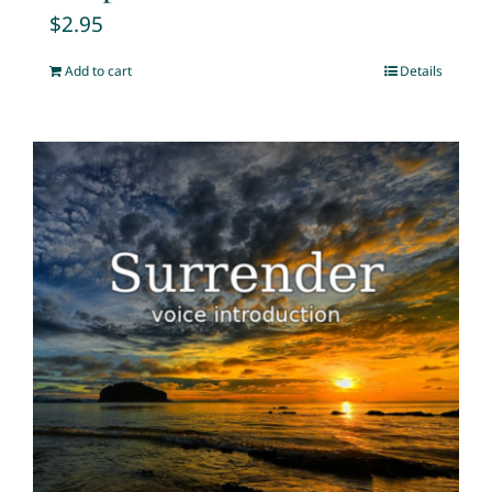
$
2.95
Add to cart
Details