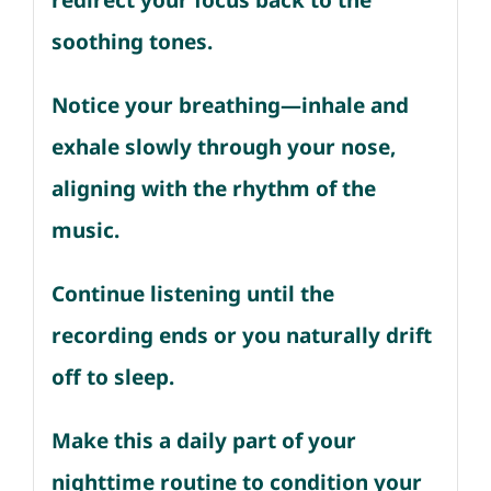
redirect your focus back to the
soothing tones.
Notice your breathing—inhale and
exhale slowly through your nose,
aligning with the rhythm of the
music.
Continue listening until the
recording ends or you naturally drift
off to sleep.
Make this a daily part of your
nighttime routine to condition your