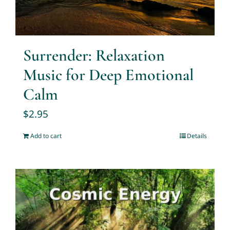
Surrender: Relaxation
Music for Deep Emotional
Calm
$
2.95
Add to cart
Details