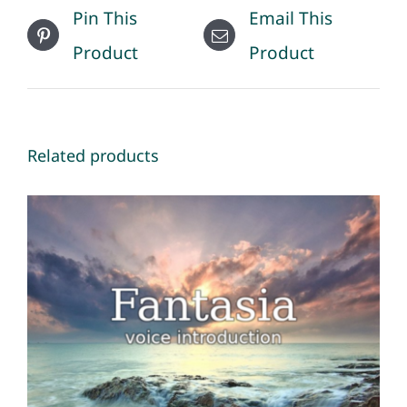
Pin This
Email This
Product
Product
Related products