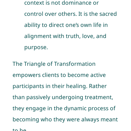
context is not dominance or
control over others. It is the sacred
ability to direct one’s own life in
alignment with truth, love, and
purpose.
The Triangle of Transformation
empowers clients to become active
participants in their healing. Rather
than passively undergoing treatment,
they engage in the dynamic process of
becoming who they were always meant
to be.