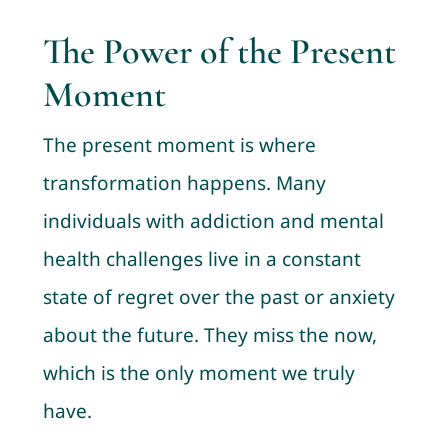
The Power of the Present
Moment
The present moment is where
transformation happens. Many
individuals with addiction and mental
health challenges live in a constant
state of regret over the past or anxiety
about the future. They miss the now,
which is the only moment we truly
have.