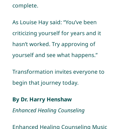
complete.
As Louise Hay said: “You’ve been
criticizing yourself for years and it
hasn’t worked. Try approving of
yourself and see what happens.”
Transformation invites everyone to
begin that journey today.
By Dr. Harry Henshaw
Enhanced Healing Counseling
Enhanced Healing Counseling Music