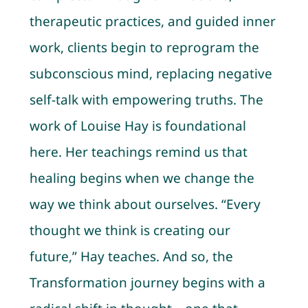
therapeutic practices, and guided inner
work, clients begin to reprogram the
subconscious mind, replacing negative
self-talk with empowering truths. The
work of Louise Hay is foundational
here. Her teachings remind us that
healing begins when we change the
way we think about ourselves. “Every
thought we think is creating our
future,” Hay teaches. And so, the
Transformation journey begins with a