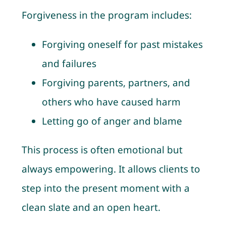
Forgiveness in the program includes:
Forgiving oneself for past mistakes
and failures
Forgiving parents, partners, and
others who have caused harm
Letting go of anger and blame
This process is often emotional but
always empowering. It allows clients to
step into the present moment with a
clean slate and an open heart.