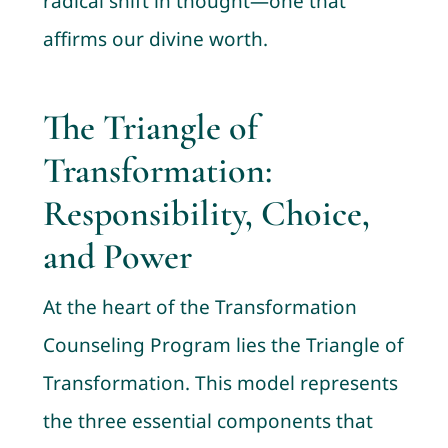
radical shift in thought—one that
affirms our divine worth.
The Triangle of
Transformation:
Responsibility, Choice,
and Power
At the heart of the Transformation
Counseling Program lies the Triangle of
Transformation. This model represents
the three essential components that