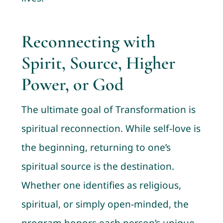
Reconnecting with
Spirit, Source, Higher
Power, or God
The ultimate goal of Transformation is
spiritual reconnection. While self-love is
the beginning, returning to one’s
spiritual source is the destination.
Whether one identifies as religious,
spiritual, or simply open-minded, the