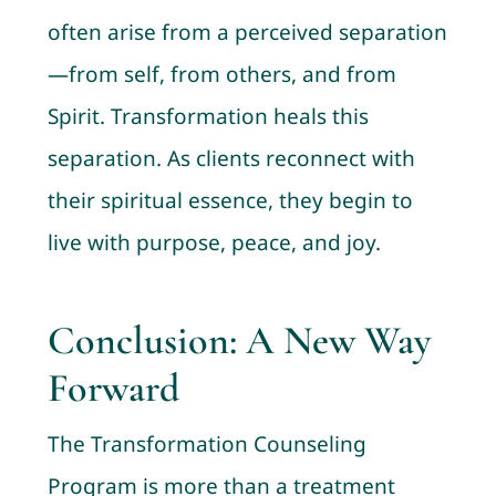
often arise from a perceived separation
—from self, from others, and from
Spirit. Transformation heals this
separation. As clients reconnect with
their spiritual essence, they begin to
live with purpose, peace, and joy.
Conclusion: A New Way
Forward
The Transformation Counseling
Program is more than a treatment