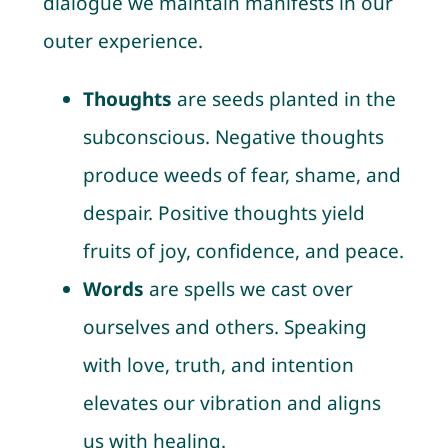
dialogue we maintain manifests in our
outer experience.
Thoughts
are seeds planted in the
subconscious. Negative thoughts
produce weeds of fear, shame, and
despair. Positive thoughts yield
fruits of joy, confidence, and peace.
Words
are spells we cast over
ourselves and others. Speaking
with love, truth, and intention
elevates our vibration and aligns
us with healing.