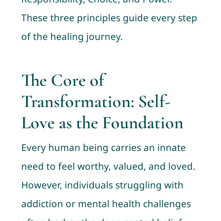
These three principles guide every step
of the healing journey.
The Core of
Transformation: Self-
Love as the Foundation
Every human being carries an innate
need to feel worthy, valued, and loved.
However, individuals struggling with
addiction or mental health challenges