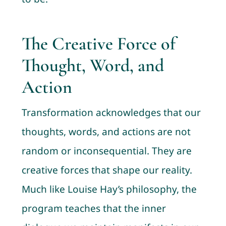
The Creative Force of
Thought, Word, and
Action
Transformation acknowledges that our
thoughts, words, and actions are not
random or inconsequential. They are
creative forces that shape our reality.
Much like Louise Hay’s philosophy, the
program teaches that the inner