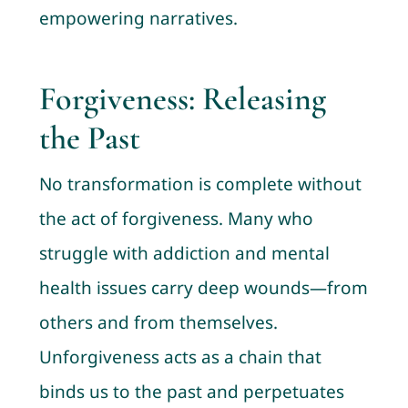
empowering narratives.
Forgiveness: Releasing
the Past
No transformation is complete without
the act of forgiveness. Many who
struggle with addiction and mental
health issues carry deep wounds—from
others and from themselves.
Unforgiveness acts as a chain that
binds us to the past and perpetuates