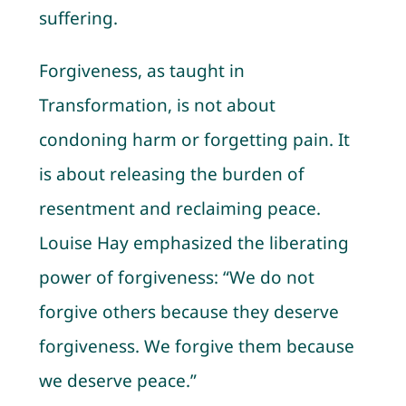
suffering.
Forgiveness, as taught in
Transformation, is not about
condoning harm or forgetting pain. It
is about releasing the burden of
resentment and reclaiming peace.
Louise Hay emphasized the liberating
power of forgiveness: “We do not
forgive others because they deserve
forgiveness. We forgive them because
we deserve peace.”