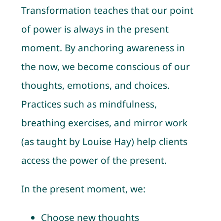
Transformation teaches that our point
of power is always in the present
moment. By anchoring awareness in
the now, we become conscious of our
thoughts, emotions, and choices.
Practices such as mindfulness,
breathing exercises, and mirror work
(as taught by Louise Hay) help clients
access the power of the present.
In the present moment, we:
Choose new thoughts