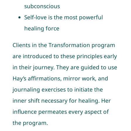
subconscious
Self-love is the most powerful
healing force
Clients in the Transformation program
are introduced to these principles early
in their journey. They are guided to use
Hay’s affirmations, mirror work, and
journaling exercises to initiate the
inner shift necessary for healing. Her
influence permeates every aspect of
the program.