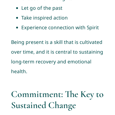
Let go of the past
Take inspired action
Experience connection with Spirit
Being present is a skill that is cultivated
over time, and it is central to sustaining
long-term recovery and emotional
health.
Commitment: The Key to
Sustained Change