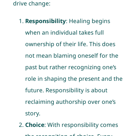
drive change:
Responsibility
: Healing begins
when an individual takes full
ownership of their life. This does
not mean blaming oneself for the
past but rather recognizing one’s
role in shaping the present and the
future. Responsibility is about
reclaiming authorship over one’s
story.
Choice
: With responsibility comes