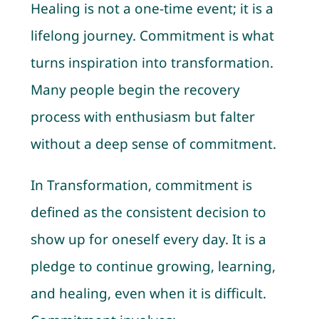
Healing is not a one-time event; it is a
lifelong journey. Commitment is what
turns inspiration into transformation.
Many people begin the recovery
process with enthusiasm but falter
without a deep sense of commitment.
In Transformation, commitment is
defined as the consistent decision to
show up for oneself every day. It is a
pledge to continue growing, learning,
and healing, even when it is difficult.