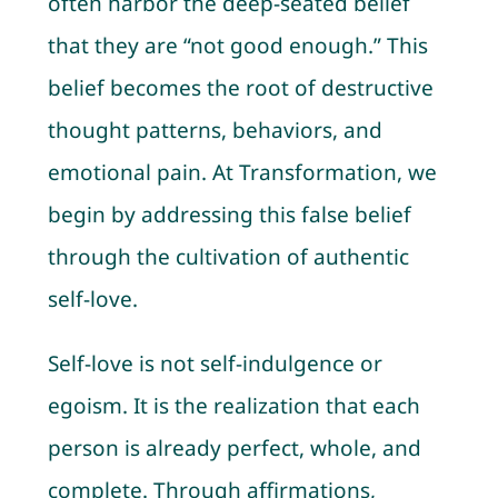
often harbor the deep-seated belief
that they are “not good enough.” This
belief becomes the root of destructive
thought patterns, behaviors, and
emotional pain. At Transformation, we
begin by addressing this false belief
through the cultivation of authentic
self-love.
Self-love is not self-indulgence or
egoism. It is the realization that each
person is already perfect, whole, and
complete. Through affirmations,