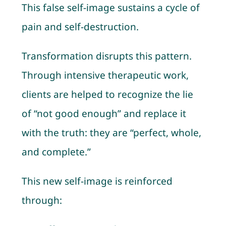
This false self-image sustains a cycle of
pain and self-destruction.
Transformation disrupts this pattern.
Through intensive therapeutic work,
clients are helped to recognize the lie
of “not good enough” and replace it
with the truth: they are “perfect, whole,
and complete.”
This new self-image is reinforced
through: