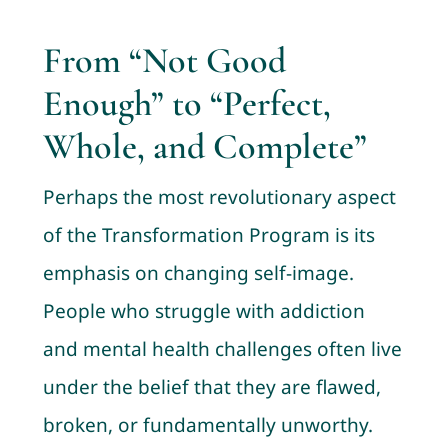
From “Not Good
Enough” to “Perfect,
Whole, and Complete”
Perhaps the most revolutionary aspect
of the Transformation Program is its
emphasis on changing self-image.
People who struggle with addiction
and mental health challenges often live
under the belief that they are flawed,
broken, or fundamentally unworthy.