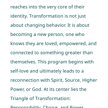
reaches into the very core of their
identity. Transformation is not just
about changing behavior. It is about
becoming a new person, one who
knows they are loved, empowered, and
connected to something greater than
themselves. This program begins with
self-love and ultimately leads to a
reconnection with Spirit, Source, Higher
Power, or God. At its center lies the
Triangle of Transformation:
Responsibility, Choice, and Power.