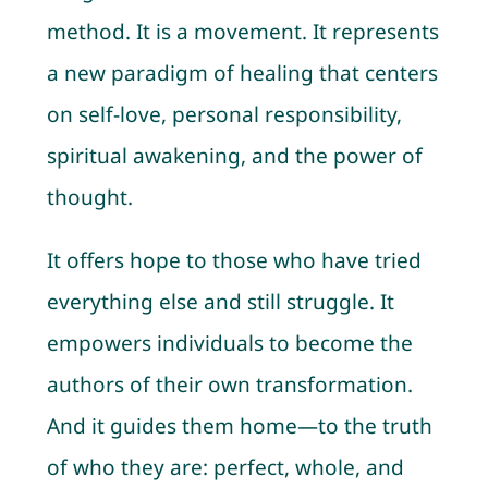
method. It is a movement. It represents
a new paradigm of healing that centers
on self-love, personal responsibility,
spiritual awakening, and the power of
thought.
It offers hope to those who have tried
everything else and still struggle. It
empowers individuals to become the
authors of their own transformation.
And it guides them home—to the truth
of who they are: perfect, whole, and