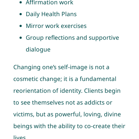
Affirmation work
Daily Health Plans
Mirror work exercises
Group reflections and supportive
dialogue
Changing one’s self-image is not a
cosmetic change; it is a fundamental
reorientation of identity. Clients begin
to see themselves not as addicts or
victims, but as powerful, loving, divine
beings with the ability to co-create their
lives.