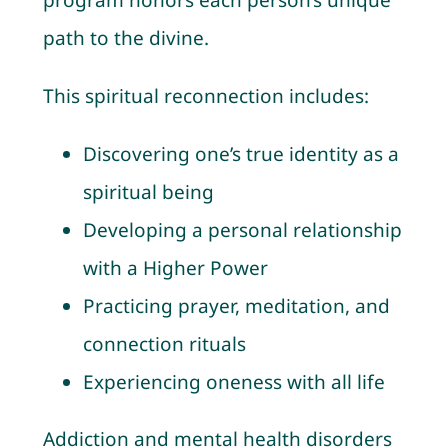
program honors each person’s unique
path to the divine.
This spiritual reconnection includes:
Discovering one’s true identity as a
spiritual being
Developing a personal relationship
with a Higher Power
Practicing prayer, meditation, and
connection rituals
Experiencing oneness with all life
Addiction and mental health disorders