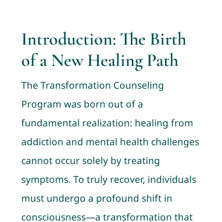
Contact
Introduction: The Birth
Cart
of a New Healing Path
My account
The Transformation Counseling
Program was born out of a
fundamental realization: healing from
addiction and mental health challenges
cannot occur solely by treating
symptoms. To truly recover, individuals
must undergo a profound shift in
consciousness—a transformation that