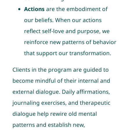
Actions
are the embodiment of
our beliefs. When our actions
reflect self-love and purpose, we
reinforce new patterns of behavior
that support our transformation.
Clients in the program are guided to
become mindful of their internal and
external dialogue. Daily affirmations,
journaling exercises, and therapeutic
dialogue help rewire old mental
patterns and establish new,