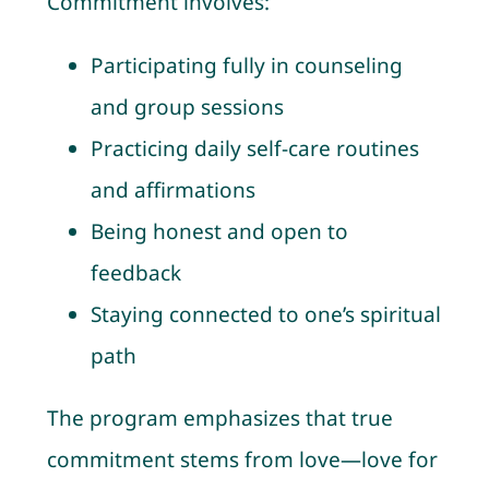
Commitment involves:
Participating fully in counseling
and group sessions
Practicing daily self-care routines
and affirmations
Being honest and open to
feedback
Staying connected to one’s spiritual
path
The program emphasizes that true
commitment stems from love—love for