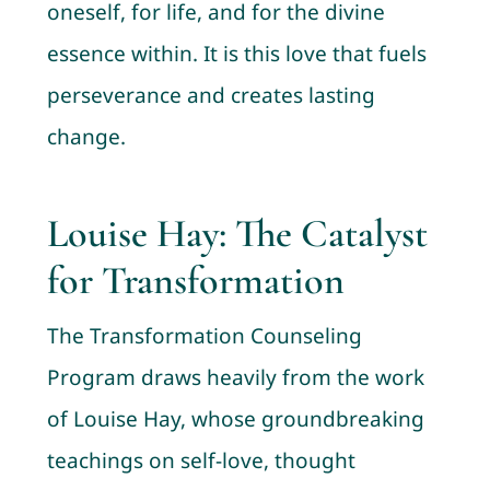
oneself, for life, and for the divine
essence within. It is this love that fuels
perseverance and creates lasting
change.
Louise Hay: The Catalyst
for Transformation
The Transformation Counseling
Program draws heavily from the work
of Louise Hay, whose groundbreaking
teachings on self-love, thought