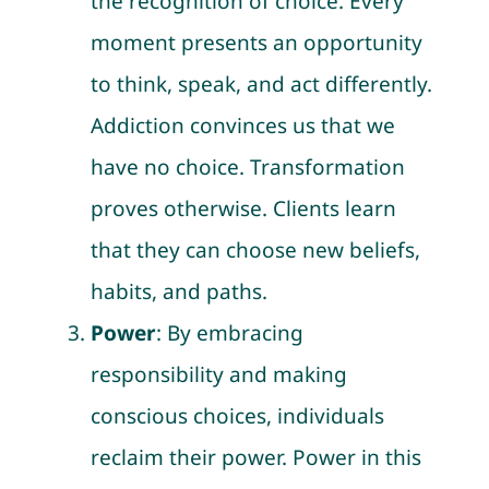
the recognition of choice. Every
moment presents an opportunity
to think, speak, and act differently.
Addiction convinces us that we
have no choice. Transformation
proves otherwise. Clients learn
that they can choose new beliefs,
habits, and paths.
Power
: By embracing
responsibility and making
conscious choices, individuals
reclaim their power. Power in this