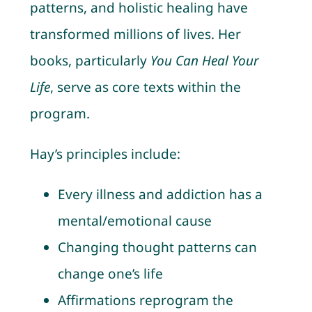
patterns, and holistic healing have
transformed millions of lives. Her
books, particularly
You Can Heal Your
Life
, serve as core texts within the
program.
Hay’s principles include:
Every illness and addiction has a
mental/emotional cause
Changing thought patterns can
change one’s life
Affirmations reprogram the