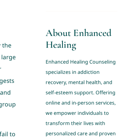
About Enhanced
Healing
 the
 large
Enhanced Healing Counseling
r
specializes in addiction
ggests
recovery, mental health, and
 and
self-esteem support. Offering
online and in-person services,
 group
we empower individuals to
transform their lives with
ail to
personalized care and proven