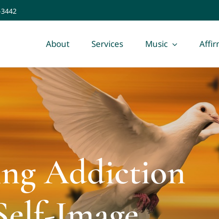
-3442
About
Services
Music
Affi
ing Addiction
Self-Image