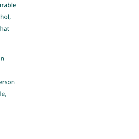
arable
hol,
that
on
person
le,