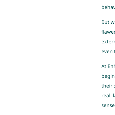
behav
But w
flawed
exter
even 
At En
begin
their
real,
sense