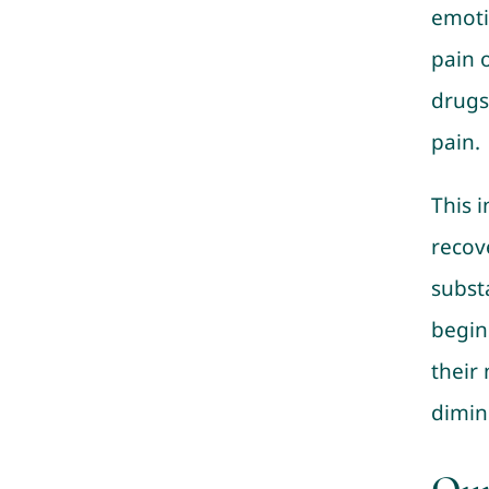
emoti
pain 
drugs
pain.
This 
recove
subst
begin
their
dimin