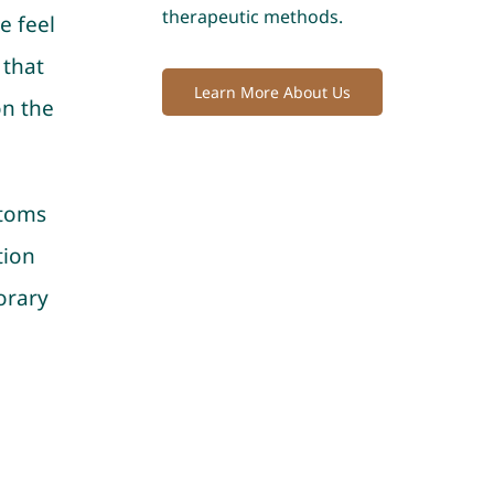
therapeutic methods.
e feel
 that
Learn More About Us
on the
ptoms
tion
orary