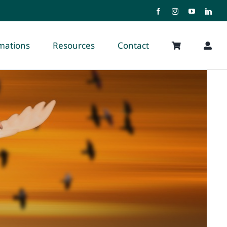
rmations
Resources
Contact