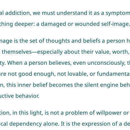
al addiction, we must understand it as a symptom
hing deeper: a damaged or wounded self-image
image is the set of thoughts and beliefs a person 
 themselves—especially about their value, worth,
ity. When a person believes, even unconsciously, t
are not good enough, not lovable, or fundamental
n, this inner belief becomes the silent engine be
uctive behavior.
ion, in this light, is not a problem of willpower or
cal dependency alone. It is the expression of a d