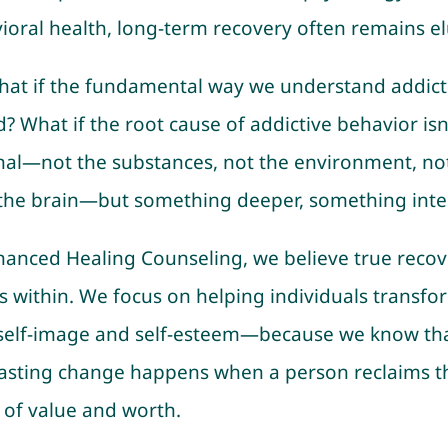
ioral health, long-term recovery often remains el
hat if the fundamental way we understand addicti
? What if the root cause of addictive behavior isn
nal—not the substances, not the environment, no
the brain—but something deeper, something inte
hanced Healing Counseling, we believe true recov
s within. We focus on helping individuals transfo
 self-image and self-esteem—because we know th
 lasting change happens when a person reclaims t
 of value and worth.