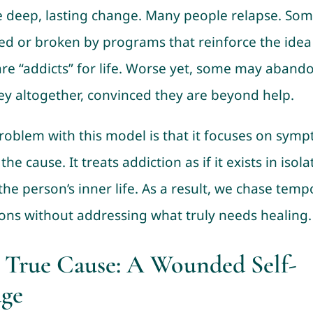
e deep, lasting change. Many people relapse. Som
d or broken by programs that reinforce the idea
are “addicts” for life. Worse yet, some may aband
ey altogether, convinced they are beyond help.
roblem with this model is that it focuses on sym
he cause. It treats addiction as if it exists in isola
the person’s inner life. As a result, we chase temp
ions without addressing what truly needs healing.
 True Cause: A Wounded Self-
ge