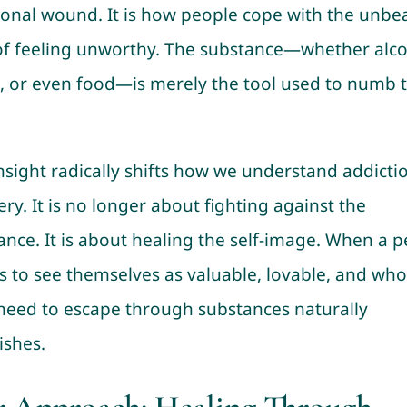
onal wound. It is how people cope with the unbe
of feeling unworthy. The substance—whether alco
, or even food—is merely the tool used to numb 
insight radically shifts how we understand addicti
ry. It is no longer about fighting against the
ance. It is about healing the self-image. When a 
s to see themselves as valuable, lovable, and who
 need to escape through substances naturally
ishes.