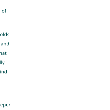
 of
.
holds
 and
hat
ly
hind
eeper