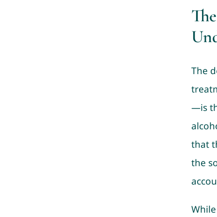
The
Und
The d
treat
—is t
alcoho
that 
the s
accoun
While