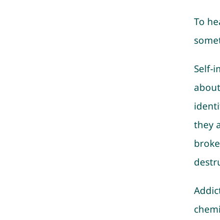
To he
somet
Self-
about
ident
they 
broke
destr
Addict
chemi