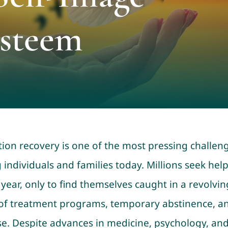
Esteem
tion recovery is one of the most pressing challen
 individuals and families today. Millions seek hel
 year, only to find themselves caught in a revolvin
of treatment programs, temporary abstinence, a
se. Despite advances in medicine, psychology, an