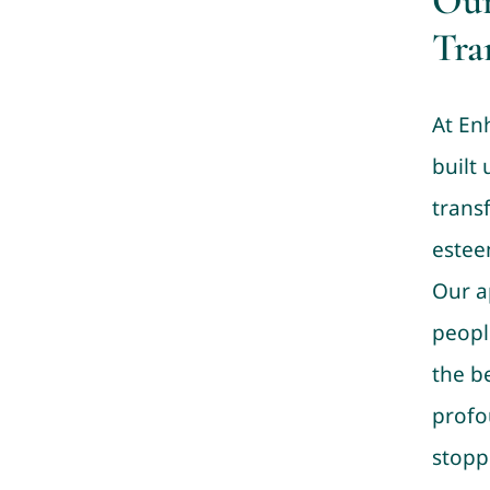
Our
Tra
At En
built 
trans
estee
Our a
peopl
the b
profo
stopp