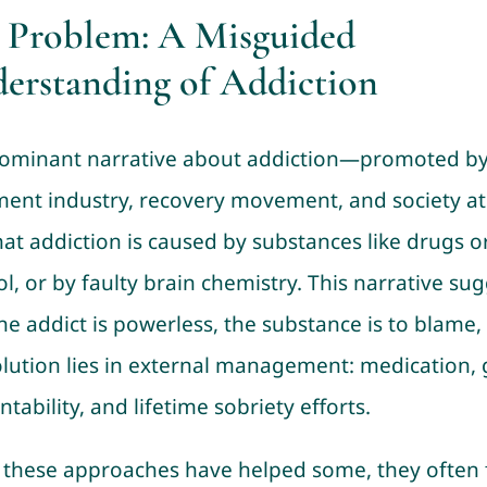
 Problem: A Misguided
erstanding of Addiction
ominant narrative about addiction—promoted by
ment industry, recovery movement, and society at
hat addiction is caused by substances like drugs o
l, or by faulty brain chemistry. This narrative su
the addict is powerless, the substance is to blame,
olution lies in external management: medication,
tability, and lifetime sobriety efforts.
 these approaches have helped some, they often f