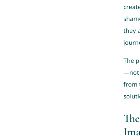
creat
shame
they 
journ
The p
—not t
from 
solut
The
Ima