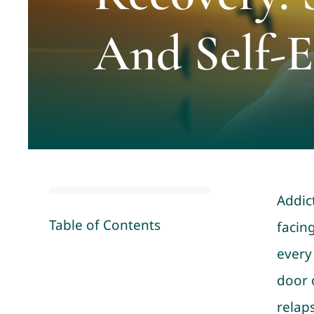
And Self-
Addic
Table of Contents
facing
every
door 
relap