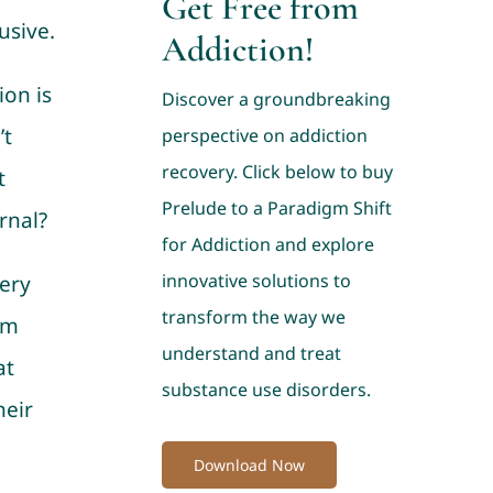
Get Free from
usive.
Addiction!
on is
Discover a groundbreaking
’t
perspective on addiction
recovery. Click below to buy
t
Prelude to a Paradigm Shift
rnal?
for Addiction and explore
innovative solutions to
ery
transform the way we
rm
understand and treat
at
substance use disorders.
heir
Download Now