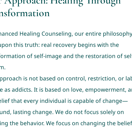
 Approach: Healing Through
nsformation
hanced Healing Counseling, our entire philosophy
upon this truth: real recovery begins with the
formation of self-image and the restoration of sel
m.
pproach is not based on control, restriction, or la
e as addicts. It is based on love, empowerment, 
elief that every individual is capable of change—
und, lasting change. We do not focus solely on
ing the behavior. We focus on changing the belie