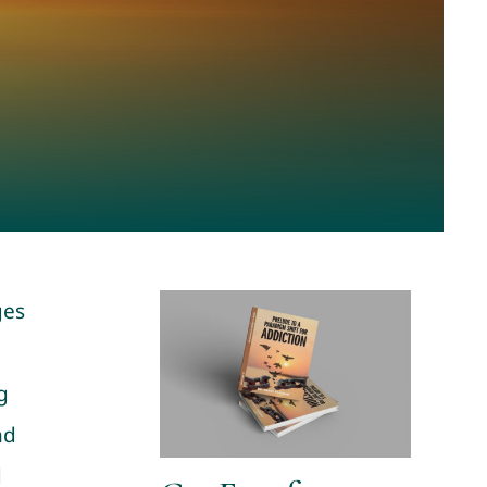
ges
p
g
nd
d