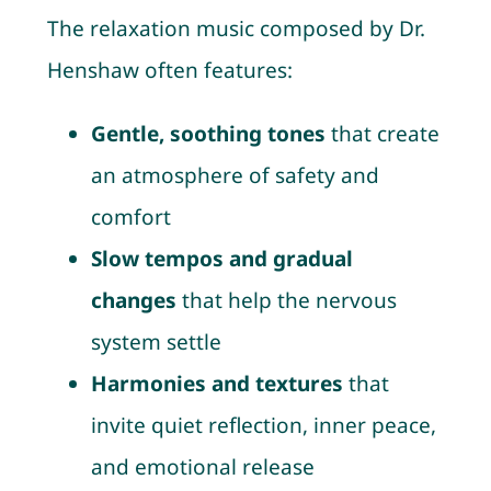
The relaxation music composed by Dr.
Henshaw often features:
Gentle, soothing tones
that create
an atmosphere of safety and
comfort
Slow tempos and gradual
changes
that help the nervous
system settle
Harmonies and textures
that
invite quiet reflection, inner peace,
and emotional release