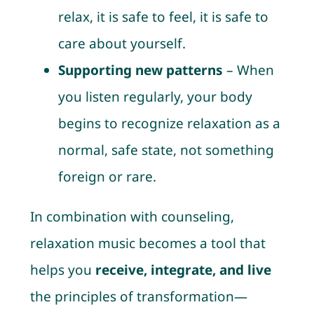
relax, it is safe to feel, it is safe to
care about yourself.
Supporting new patterns
– When
you listen regularly, your body
begins to recognize relaxation as a
normal, safe state, not something
foreign or rare.
In combination with counseling,
relaxation music becomes a tool that
helps you
receive, integrate, and live
the principles of transformation—