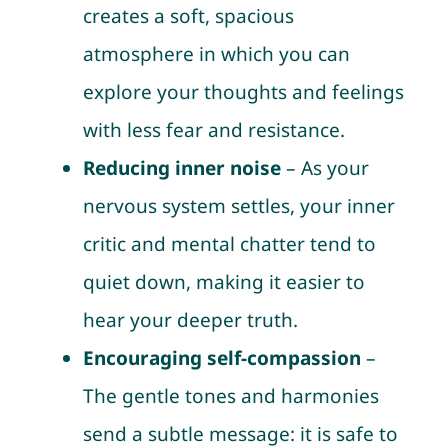
creates a soft, spacious
atmosphere in which you can
explore your thoughts and feelings
with less fear and resistance.
Reducing inner noise
– As your
nervous system settles, your inner
critic and mental chatter tend to
quiet down, making it easier to
hear your deeper truth.
Encouraging self-compassion
–
The gentle tones and harmonies
send a subtle message: it is safe to