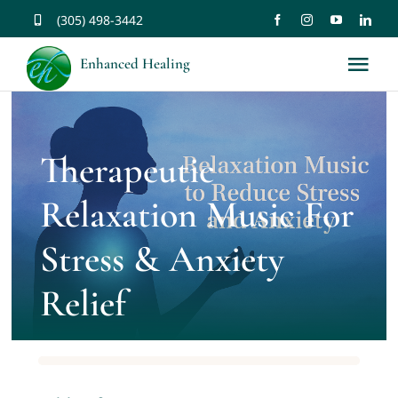
Skip
(305) 498-3442
to
Enhanced Healing
Tog
content
Nav
About
Therapeutic
Services
Relaxation Music For
Music
Stress & Anxiety
Relief
Affirmations
Resources