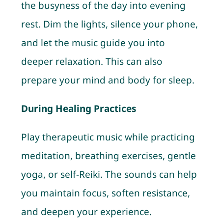
the busyness of the day into evening
rest. Dim the lights, silence your phone,
and let the music guide you into
deeper relaxation. This can also
prepare your mind and body for sleep.
During Healing Practices
Play therapeutic music while practicing
meditation, breathing exercises, gentle
yoga, or self-Reiki. The sounds can help
you maintain focus, soften resistance,
and deepen your experience.