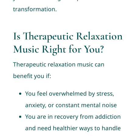
transformation.
Is Therapeutic Relaxation
Music Right for You?
Therapeutic relaxation music can
benefit you if:
You feel overwhelmed by stress,
anxiety, or constant mental noise
You are in recovery from addiction
and need healthier ways to handle