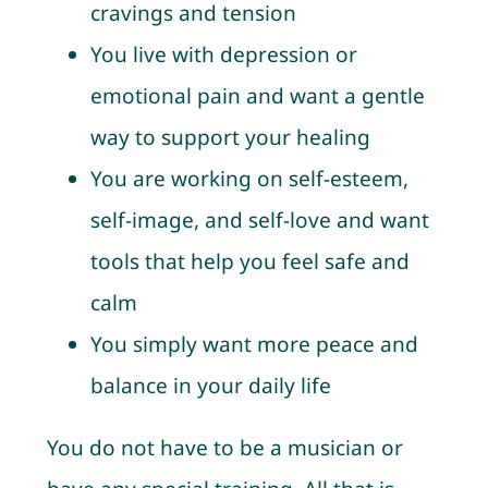
cravings and tension
You live with depression or
emotional pain and want a gentle
way to support your healing
You are working on self-esteem,
self-image, and self-love and want
tools that help you feel safe and
calm
You simply want more peace and
balance in your daily life
You do not have to be a musician or