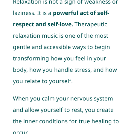
Relaxation is not a sign of weakness or
laziness. It is a
powerful act of self-
respect and self-love.
Therapeutic
relaxation music is one of the most
gentle and accessible ways to begin
transforming how you feel in your
body, how you handle stress, and how
you relate to yourself.
When you calm your nervous system
and allow yourself to rest, you create
the inner conditions for true healing to
occur.