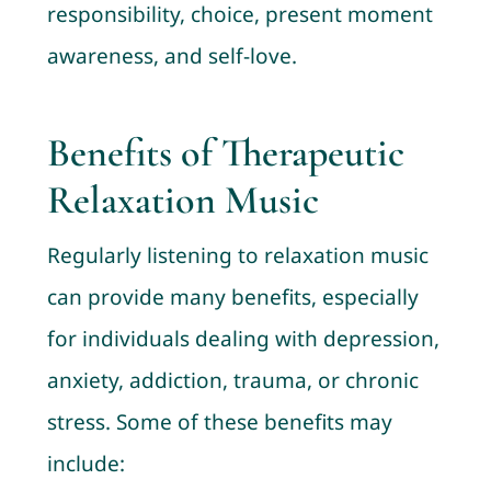
responsibility, choice, present moment
awareness, and self-love.
Benefits of Therapeutic
Relaxation Music
Regularly listening to relaxation music
can provide many benefits, especially
for individuals dealing with depression,
anxiety, addiction, trauma, or chronic
stress. Some of these benefits may
include: