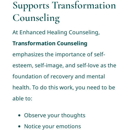
Supports Transformation
Counseling
At Enhanced Healing Counseling,
Transformation Counseling
emphasizes the importance of self-
esteem, self-image, and self-love as the
foundation of recovery and mental
health. To do this work, you need to be
able to:
Observe your thoughts
Notice your emotions