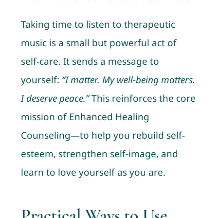
Taking time to listen to therapeutic
music is a small but powerful act of
self-care. It sends a message to
yourself:
“I matter. My well-being matters.
I deserve peace.”
This reinforces the core
mission of Enhanced Healing
Counseling—to help you rebuild self-
esteem, strengthen self-image, and
learn to love yourself as you are.
Practical Ways to Use