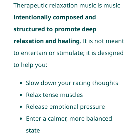
Therapeutic relaxation music is music
intentionally composed and
structured to promote deep
relaxation and healing
. It is not meant
to entertain or stimulate; it is designed
to help you:
Slow down your racing thoughts
Relax tense muscles
Release emotional pressure
Enter a calmer, more balanced
state