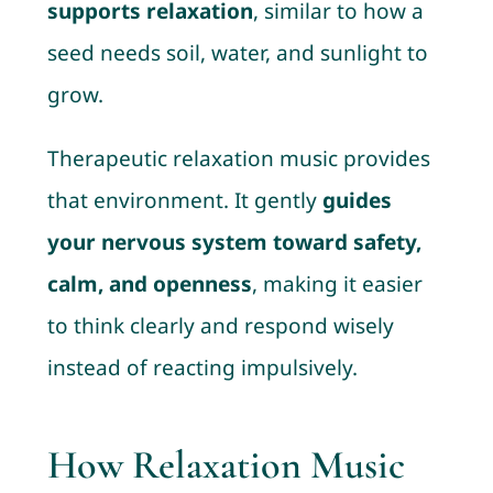
supports relaxation
, similar to how a
seed needs soil, water, and sunlight to
grow.
Therapeutic relaxation music provides
that environment. It gently
guides
your nervous system toward safety,
calm, and openness
, making it easier
to think clearly and respond wisely
instead of reacting impulsively.
How Relaxation Music