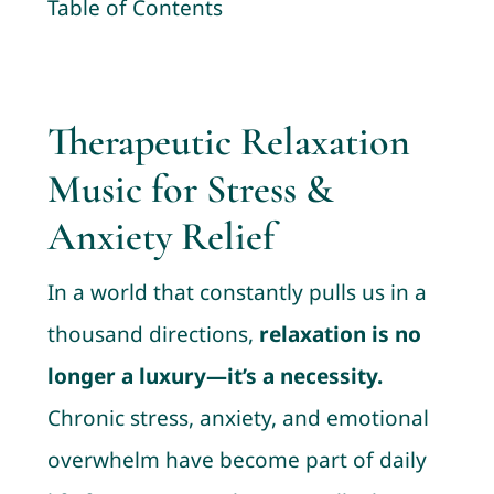
Table of Contents
Contact
Cart
Therapeutic Relaxation
My account
Music for Stress &
Anxiety Relief
In a world that constantly pulls us in a
thousand directions,
relaxation is no
longer a luxury—it’s a necessity.
Chronic stress, anxiety, and emotional
overwhelm have become part of daily