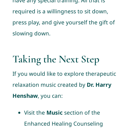
have any special training. All that is
required is a willingness to sit down,
press play, and give yourself the gift of
slowing down.
Taking the Next Step
If you would like to explore therapeutic
relaxation music created by
Dr. Harry
Henshaw
, you can:
Visit the
Music
section of the
Enhanced Healing Counseling