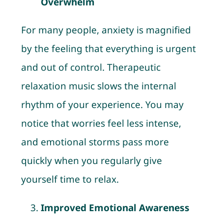
Overwhelm
For many people, anxiety is magnified
by the feeling that everything is urgent
and out of control. Therapeutic
relaxation music slows the internal
rhythm of your experience. You may
notice that worries feel less intense,
and emotional storms pass more
quickly when you regularly give
yourself time to relax.
Improved Emotional Awareness