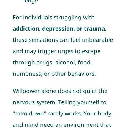
edge”
For individuals struggling with
addiction, depression, or trauma
,
these sensations can feel unbearable
and may trigger urges to escape
through drugs, alcohol, food,
numbness, or other behaviors.
Willpower alone does not quiet the
nervous system. Telling yourself to
“calm down” rarely works. Your body
and mind need an environment that