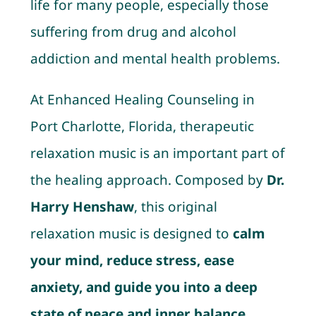
life for many people, especially those
suffering from drug and alcohol
addiction and mental health problems.
At Enhanced Healing Counseling in
Port Charlotte, Florida, therapeutic
relaxation music is an important part of
the healing approach. Composed by
Dr.
Harry Henshaw
, this original
relaxation music is designed to
calm
your mind, reduce stress, ease
anxiety, and guide you into a deep
state of peace and inner balance.