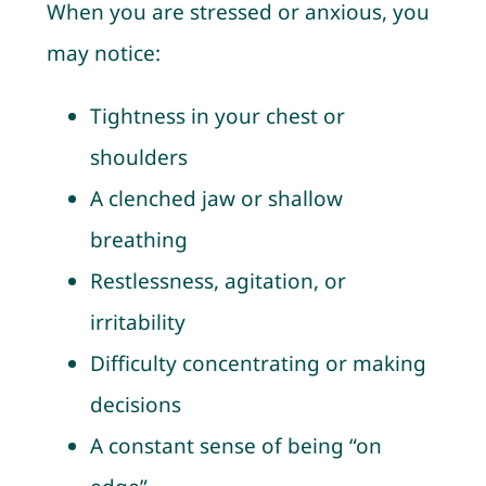
When you are stressed or anxious, you
may notice:
Tightness in your chest or
shoulders
A clenched jaw or shallow
breathing
Restlessness, agitation, or
irritability
Difficulty concentrating or making
decisions
A constant sense of being “on