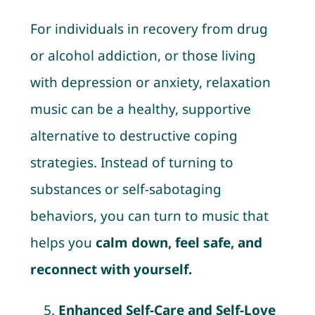
For individuals in recovery from drug
or alcohol addiction, or those living
with depression or anxiety, relaxation
music can be a healthy, supportive
alternative to destructive coping
strategies. Instead of turning to
substances or self-sabotaging
behaviors, you can turn to music that
helps you
calm down, feel safe, and
reconnect with yourself.
Enhanced Self-Care and Self-Love