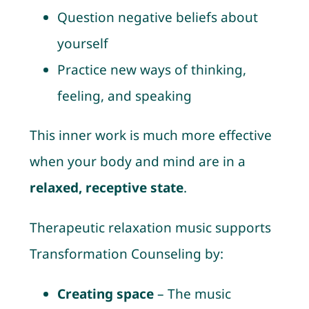
Question negative beliefs about
yourself
Practice new ways of thinking,
feeling, and speaking
This inner work is much more effective
when your body and mind are in a
relaxed, receptive state
.
Therapeutic relaxation music supports
Transformation Counseling by:
Creating space
– The music