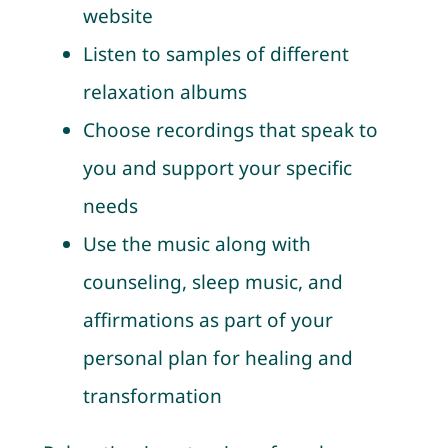
website
Listen to samples of different
relaxation albums
Choose recordings that speak to
you and support your specific
needs
Use the music along with
counseling, sleep music, and
affirmations as part of your
personal plan for healing and
transformation