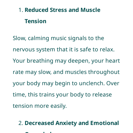
Reduced Stress and Muscle
Tension
Slow, calming music signals to the
nervous system that it is safe to relax.
Your breathing may deepen, your heart
rate may slow, and muscles throughout
your body may begin to unclench. Over
time, this trains your body to release
tension more easily.
Decreased Anxiety and Emotional