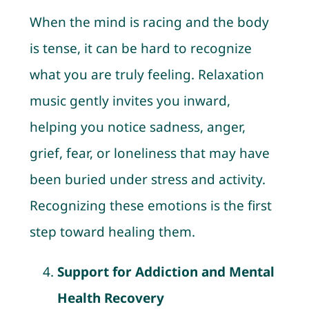
When the mind is racing and the body
is tense, it can be hard to recognize
what you are truly feeling. Relaxation
music gently invites you inward,
helping you notice sadness, anger,
grief, fear, or loneliness that may have
been buried under stress and activity.
Recognizing these emotions is the first
step toward healing them.
Support for Addiction and Mental
Health Recovery