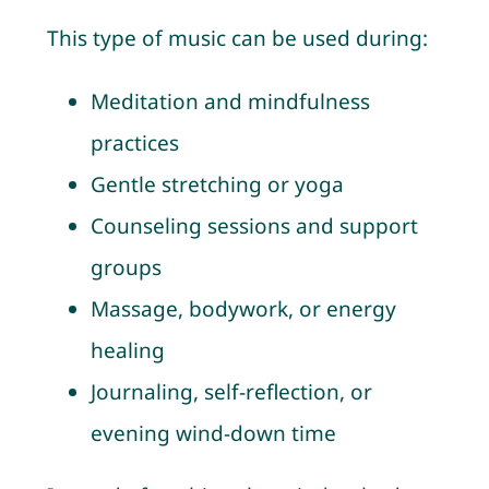
This type of music can be used during:
Meditation and mindfulness
practices
Gentle stretching or yoga
Counseling sessions and support
groups
Massage, bodywork, or energy
healing
Journaling, self-reflection, or
evening wind-down time