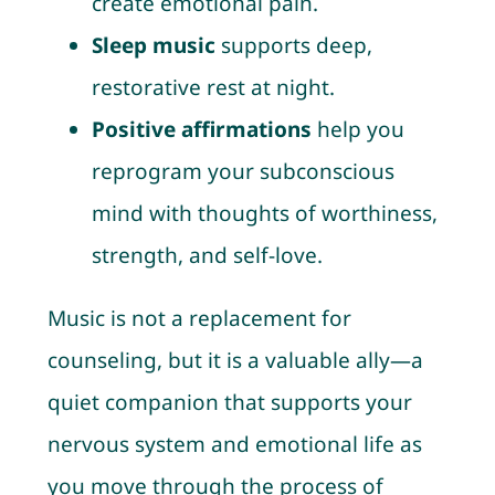
create emotional pain.
Sleep music
supports deep,
restorative rest at night.
Positive affirmations
help you
reprogram your subconscious
mind with thoughts of worthiness,
strength, and self-love.
Music is not a replacement for
counseling, but it is a valuable ally—a
quiet companion that supports your
nervous system and emotional life as
you move through the process of