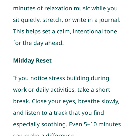
minutes of relaxation music while you
sit quietly, stretch, or write in a journal.
This helps set a calm, intentional tone
for the day ahead.
Midday Reset
If you notice stress building during
work or daily activities, take a short
break. Close your eyes, breathe slowly,
and listen to a track that you find
especially soothing. Even 5–10 minutes
can make a difference.