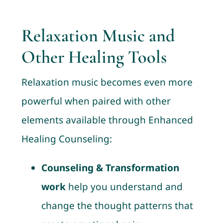
Relaxation Music and
Other Healing Tools
Relaxation music becomes even more
powerful when paired with other
elements available through Enhanced
Healing Counseling:
Counseling & Transformation
work
help you understand and
change the thought patterns that