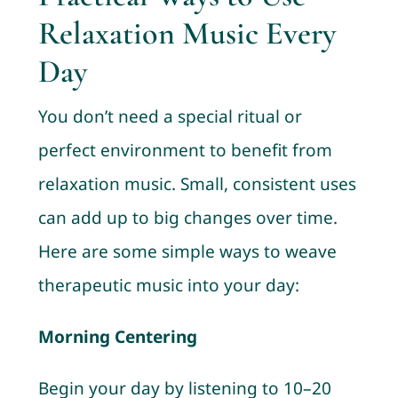
Relaxation Music Every
Day
You don’t need a special ritual or
perfect environment to benefit from
relaxation music. Small, consistent uses
can add up to big changes over time.
Here are some simple ways to weave
therapeutic music into your day:
Morning Centering
Begin your day by listening to 10–20