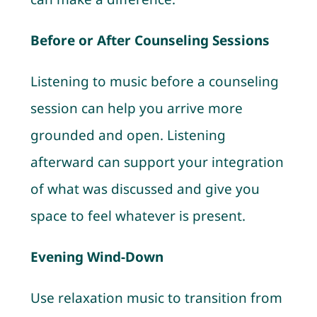
Before or After Counseling Sessions
Listening to music before a counseling
session can help you arrive more
grounded and open. Listening
afterward can support your integration
of what was discussed and give you
space to feel whatever is present.
Evening Wind-Down
Use relaxation music to transition from