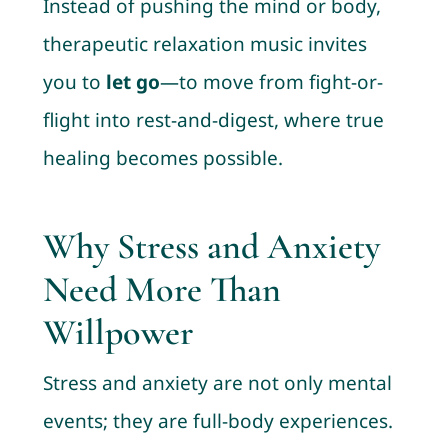
Instead of pushing the mind or body,
therapeutic relaxation music invites
you to
let go
—to move from fight-or-
flight into rest-and-digest, where true
healing becomes possible.
Why Stress and Anxiety
Need More Than
Willpower
Stress and anxiety are not only mental
events; they are full-body experiences.