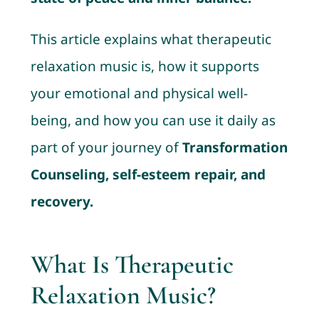
This article explains what therapeutic
relaxation music is, how it supports
your emotional and physical well-
being, and how you can use it daily as
part of your journey of
Transformation
Counseling, self-esteem repair, and
recovery.
What Is Therapeutic
Relaxation Music?