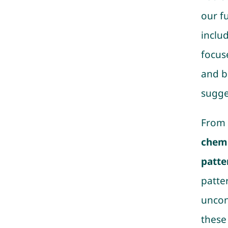
our f
inclu
focus
and b
sugge
From 
chemi
patte
patte
uncon
these