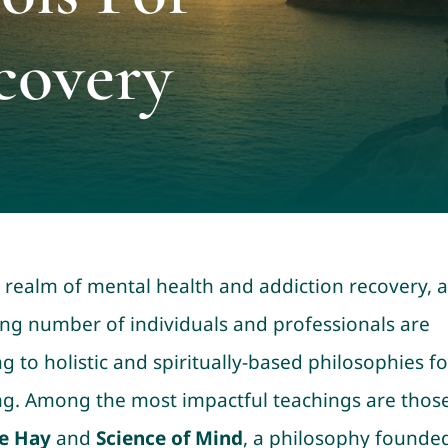
covery
e realm of mental health and addiction recovery, a
ng number of individuals and professionals are
g to holistic and spiritually-based philosophies fo
ng. Among the most impactful teachings are those
e Hay
and
Science of Mind
, a philosophy founde