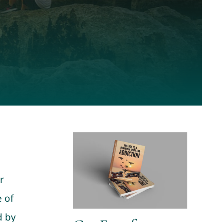
r
 of
d by