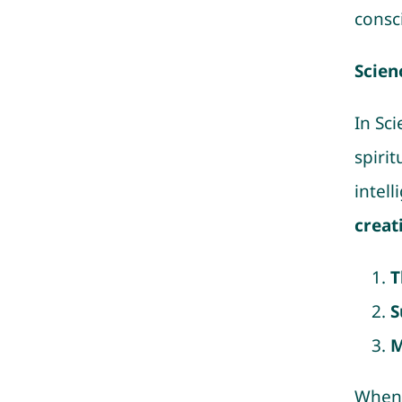
consc
Scien
In Sc
spirit
intel
creat
T
S
M
When 