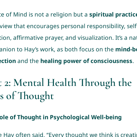
e of Mind is not a religion but a
spiritual practic
view that encourages personal responsibility, self
tion, affirmative prayer, and visualization. It’s a na
nion to Hay’s work, as both focus on the
mind-b
ction
and the
healing power of consciousness
.
t 2: Mental Health Through the
s of Thought
ole of Thought in Psychological Well-being
e Hay often said, “Every thought we think is creat