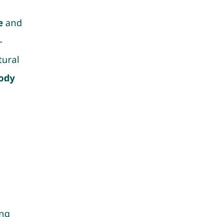
e
and
-
tural
ody
ing