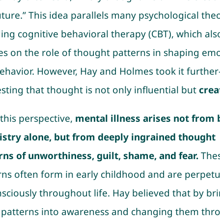
uture.” This idea parallels many psychological theo
ding cognitive behavioral therapy (CBT), which als
es on the role of thought patterns in shaping em
ehavior. However, Hay and Holmes took it furthe
sting that thought is not only influential but
crea
this perspective,
mental illness arises not from 
stry alone, but from deeply ingrained thought
rns of unworthiness, guilt, shame, and fear.
The
rns often form in early childhood and are perpet
sciously throughout life. Hay believed that by br
 patterns into awareness and changing them thr