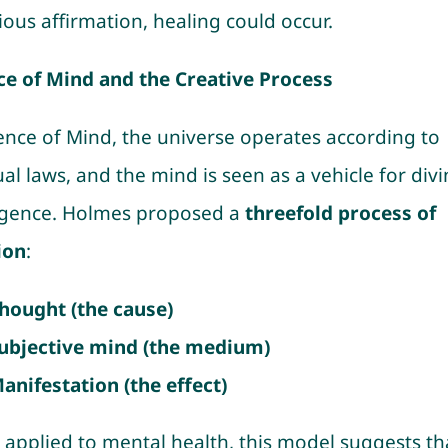
ious affirmation, healing could occur.
ce of Mind and the Creative Process
ience of Mind, the universe operates according to
ual laws, and the mind is seen as a vehicle for div
ligence. Holmes proposed a
threefold process of
ion
:
hought (the cause)
ubjective mind (the medium)
anifestation (the effect)
applied to mental health, this model suggests th