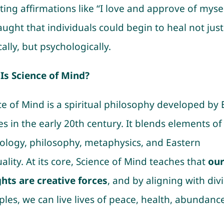
ing affirmations like “I love and approve of mysel
aught that individuals could begin to heal not just
ally, but psychologically.
Is Science of Mind?
ce of Mind is a spiritual philosophy developed by 
s in the early 20th century. It blends elements of
ology, philosophy, metaphysics, and Eastern
uality. At its core, Science of Mind teaches that
ou
hts are creative forces
, and by aligning with div
ples, we can live lives of peace, health, abundanc