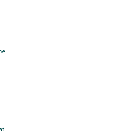
ine
at