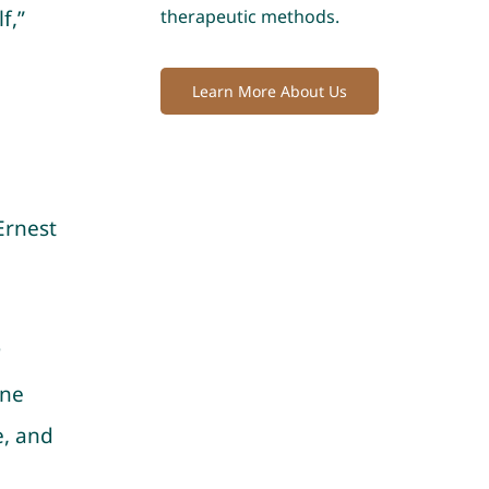
f,”
therapeutic methods.
Learn More About Us
Ernest
r
ine
e, and