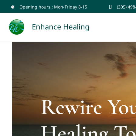
Skip
Opening hours : Mon-Friday 8-15
(305) 498
to
Enhance Healing
content
Rewire Yo
Healing To