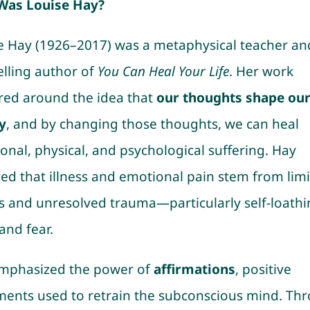
Was Louise Hay?
e Hay (1926–2017) was a metaphysical teacher an
elling author of
You Can Heal Your Life
. Her work
red around the idea that
our thoughts shape ou
y
, and by changing those thoughts, we can heal
onal, physical, and psychological suffering. Hay
ved that illness and emotional pain stem from limi
fs and unresolved trauma—particularly self-loathi
 and fear.
mphasized the power of
affirmations
, positive
ments used to retrain the subconscious mind. Th