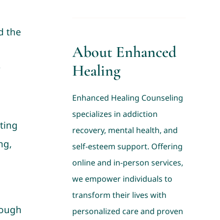
d the
About Enhanced
Healing
r
Enhanced Healing Counseling
specializes in addiction
ting
recovery, mental health, and
ng,
self-esteem support. Offering
online and in-person services,
we empower individuals to
transform their lives with
rough
personalized care and proven