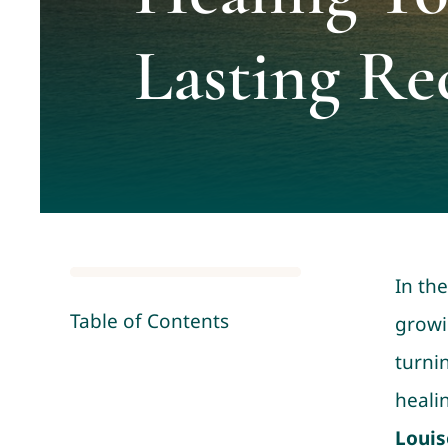
Lasting Re
In th
Table of Contents
growi
turnin
heali
Louis