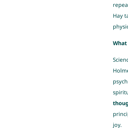
repeat
Hay t
physic
What 
Scien
Holme
psych
spirit
thoug
princi
joy.