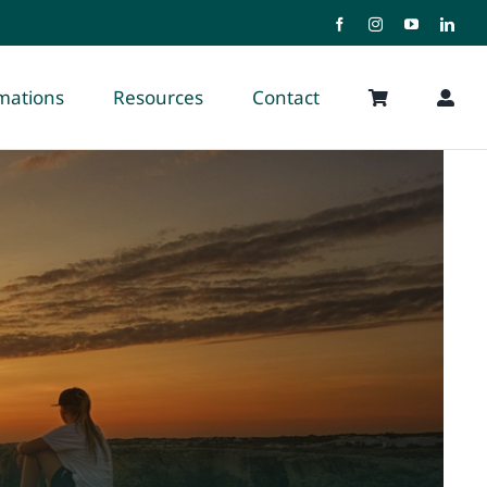
rmations
Resources
Contact