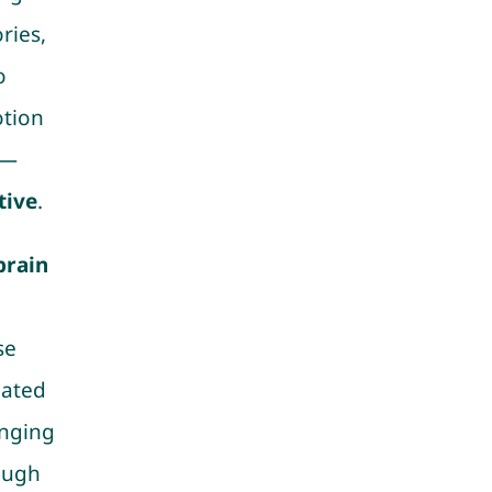
ries,
o
otion
r—
tive
.
brain
se
uated
inging
ough