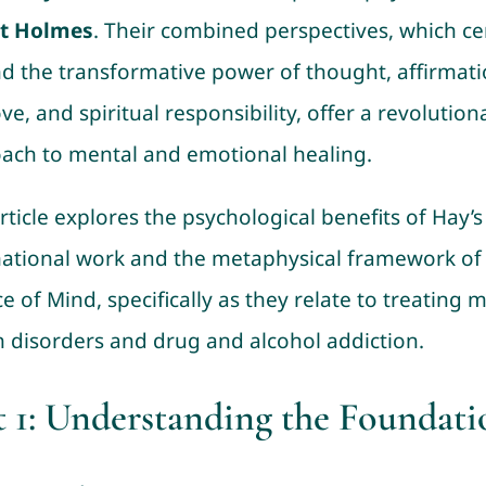
st Holmes
. Their combined perspectives, which ce
d the transformative power of thought, affirmati
ove, and spiritual responsibility, offer a revolution
ach to mental and emotional healing.
rticle explores the psychological benefits of Hay’s
mational work and the metaphysical framework of
e of Mind, specifically as they relate to treating 
h disorders and drug and alcohol addiction.
t 1: Understanding the Foundati