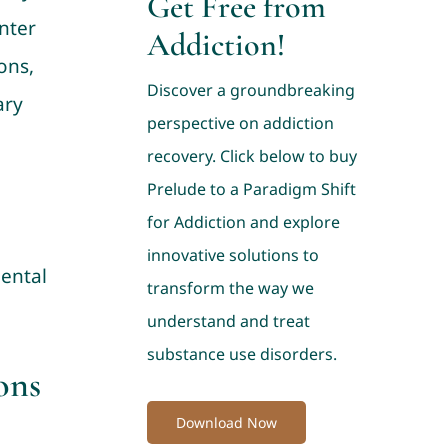
Get Free from
nter
Addiction!
ons,
Discover a groundbreaking
ary
perspective on addiction
recovery. Click below to buy
Prelude to a Paradigm Shift
for Addiction and explore
innovative solutions to
mental
transform the way we
understand and treat
substance use disorders.
ons
Download Now