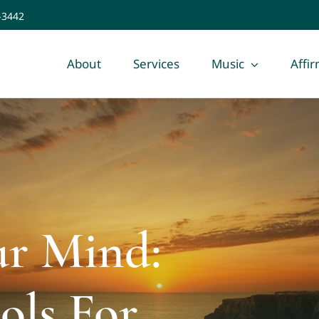
-3442
About
Services
Music
Affi
ur Mind:
ols For