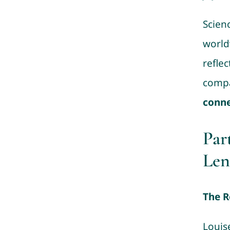
Scienc
world
reflec
compa
conne
Par
Len
The R
Louis