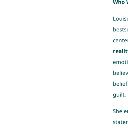
Who 
Louis
bests
cente
realit
emoti
belie
belie
guilt,
She e
state