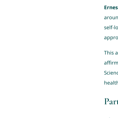
Erne
aroun
self-l
appro
This a
affir
Scienc
healt
Par