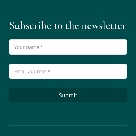
Subscribe to the newsletter
Submit