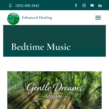
Skip
(305) 498-3442
to
Enhanced Healing
Tog
content
Nav
About
Bedtime Music
Services
Music
Affirmations
Resources