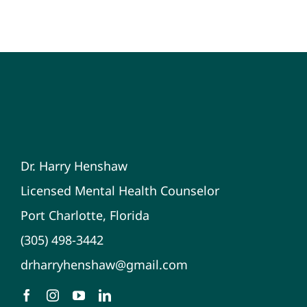
Dr. Harry Henshaw
Licensed Mental Health Counselor
Port Charlotte, Florida
(305) 498-3442
drharryhenshaw@gmail.com