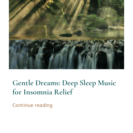
Contact
Cart
My account
Gentle Dreams: Deep Sleep Music
for Insomnia Relief
Continue reading