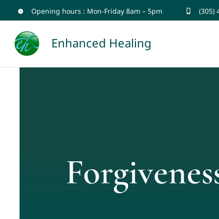
Skip
Opening hours : Mon-Friday 8am – 5pm
(305)
to
Enhanced Healing
content
Forgivenes