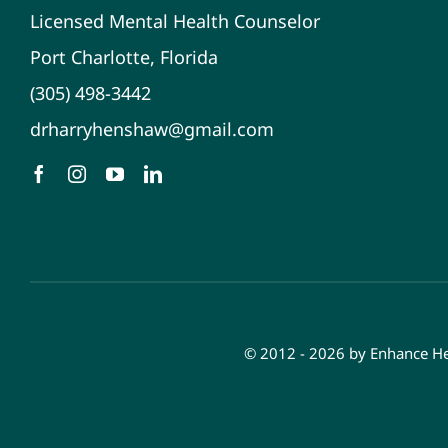
Licensed Mental Health Counselor
Port Charlotte, Florida
(305) 498-3442
drharryhenshaw@gmail.com
© 2012 - 2026 by Enhance Hea