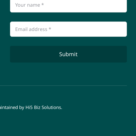
Submit
aintained by
Hi5 Biz Solutions
.