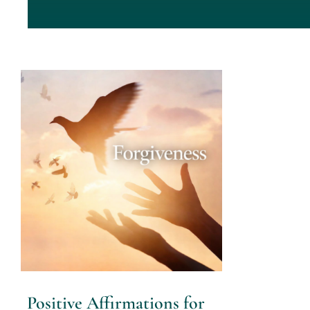
Positive Affirmations for