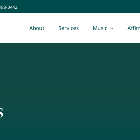
 498-3442
About
Services
Music
Affi
s