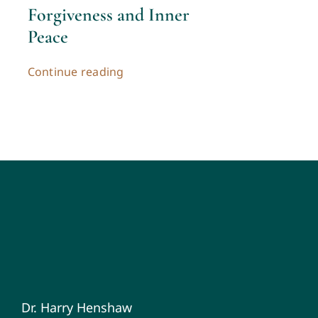
Forgiveness and Inner
Peace
Continue reading
Dr. Harry Henshaw