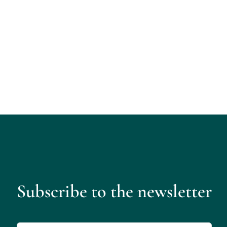
Subscribe to the newsletter