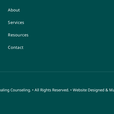
About
Services
Resources
Contact
ling Counseling. • All Rights Reserved. • Website Designed & M