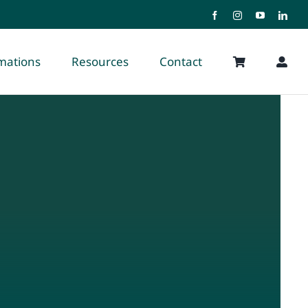
rmations
Resources
Contact