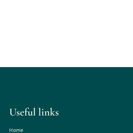
Useful links
Home