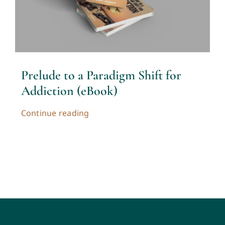
Contact
Cart
Prelude to a Paradigm Shift for
My account
Addiction (eBook)
Continue reading