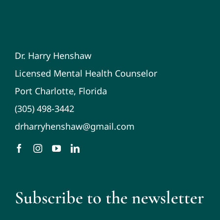
Dr. Harry Henshaw
Licensed Mental Health Counselor
Port Charlotte, Florida
(305) 498-3442
drharryhenshaw@gmail.com
Subscribe to the newsletter