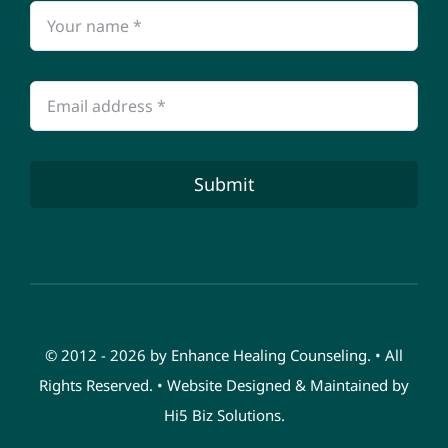
Submit
© 2012 - 2026 by Enhance Healing Counseling. • All
Rights Reserved. • Website Designed & Maintained by
Hi5 Biz Solutions
.