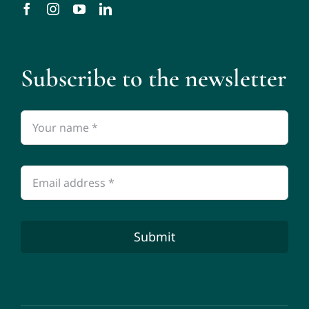
Subscribe to the newsletter
Submit