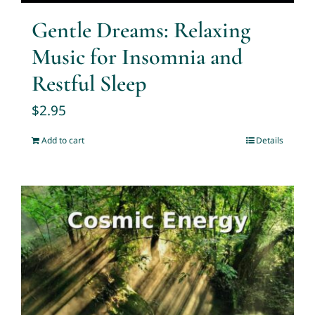
Gentle Dreams: Relaxing
Music for Insomnia and
Restful Sleep
$
2.95
Add to cart
Details