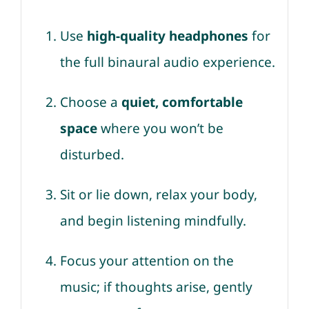
Use
high-quality headphones
for
the full binaural audio experience.
Choose a
quiet, comfortable
space
where you won’t be
disturbed.
Sit or lie down, relax your body,
and begin listening mindfully.
Focus your attention on the
music; if thoughts arise, gently