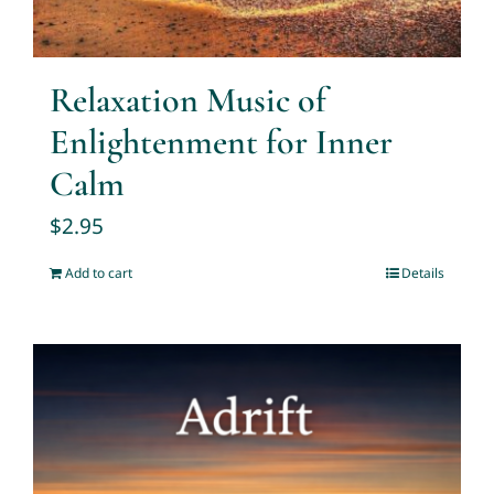
Relaxation Music of
Enlightenment for Inner
Calm
$
2.95
Add to cart
Details