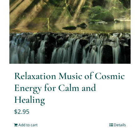
Relaxation Music of Cosmic
Energy for Calm and
Healing
$
2.95
Add to cart
Details