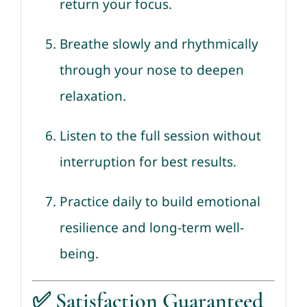
return your focus.
Breathe slowly and rhythmically
through your nose to deepen
relaxation.
Listen to the full session without
interruption for best results.
Practice daily to build emotional
resilience and long-term well-
being.
✅
Satisfaction Guaranteed