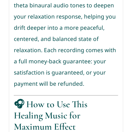
theta binaural audio tones to deepen
your relaxation response, helping you
drift deeper into a more peaceful,
centered, and balanced state of
relaxation. Each recording comes with
a full money-back guarantee: your
satisfaction is guaranteed, or your
payment will be refunded.
🎧
How to Use This
Healing Music for
Maximum Effect