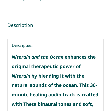
Sounds
quantity
Description
Description
Niterain and the Ocean
enhances the
original therapeutic power of
Niterain
by blending it with the
natural sounds of the ocean.
This 30-
minute healing audio track is crafted
with Theta binaural tones and soft,