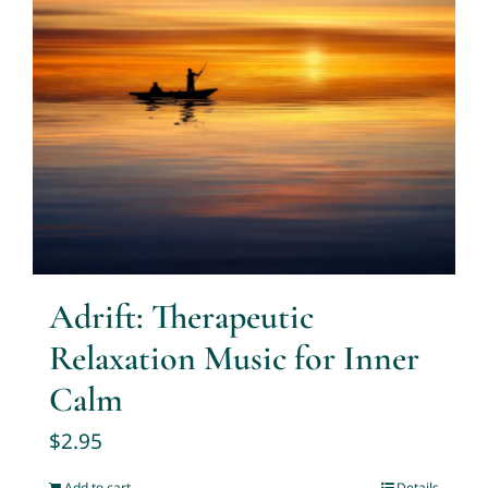
Adrift: Therapeutic
Relaxation Music for Inner
Calm
$
2.95
Add to cart
Details