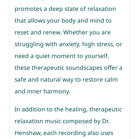
promotes a deep state of relaxation
that allows your body and mind to
reset and renew. Whether you are
struggling with anxiety, high stress, or
need a quiet moment to yourself,
these therapeutic soundscapes offer a
safe and natural way to restore calm
and inner harmony.
In addition to the healing, therapeutic
relaxation music composed by Dr.
Henshaw, each recording also uses