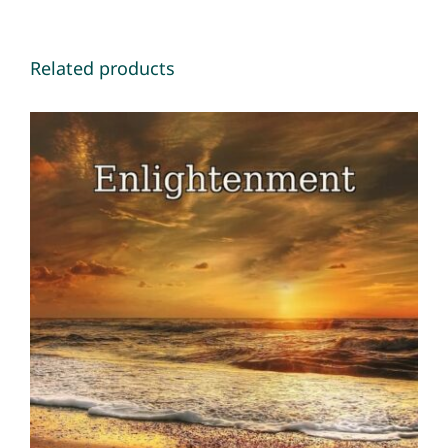
Related products