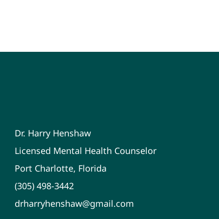
Dr. Harry Henshaw
Licensed Mental Health Counselor
Port Charlotte, Florida
(305) 498-3442
drharryhenshaw@gmail.com