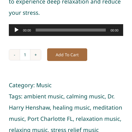
to experience deep relaxation and reduce
your stress.
Audio
00:00
00:00
Player
Add To Cart
Niterain
and
Ocean:
Category:
Music
Healing
Tags:
ambient music
,
calming music
,
Dr.
Music
Harry Henshaw
,
healing music
,
meditation
with
music
,
Port Charlotte FL
,
relaxation music
,
Nature
relaxing music
,
stress relief music