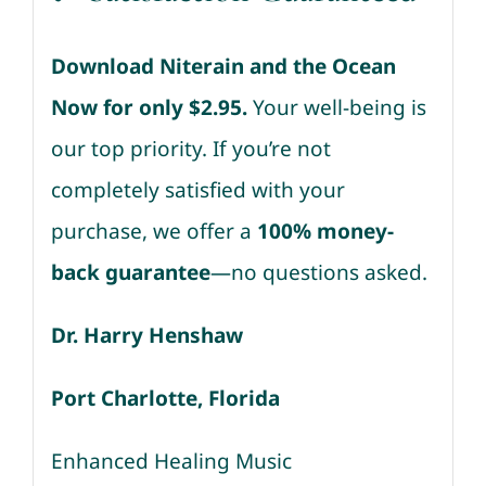
Download Niterain and the Ocean
Now for only $2.95.
Your well-being is
our top priority. If you’re not
completely satisfied with your
purchase, we offer a
100% money-
back guarantee
—no questions asked.
Dr. Harry Henshaw
Port Charlotte, Florida
Enhanced Healing Music