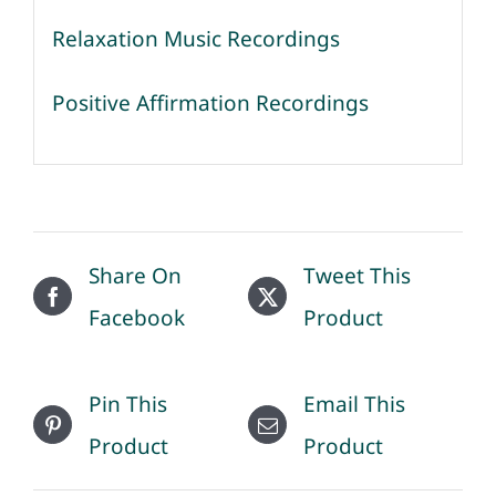
Relaxation Music Recordings
Positive Affirmation Recordings
Share On
Tweet This
Facebook
Product
Pin This
Email This
Product
Product