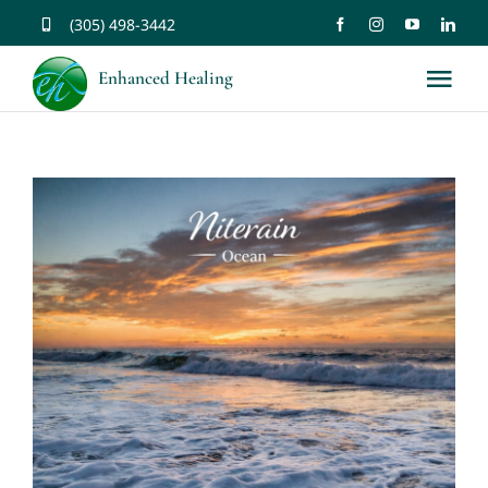
Skip
(305) 498-3442
to
Enhanced Healing
Tog
content
Nav
About
Services
Music
Affirmations
Resources