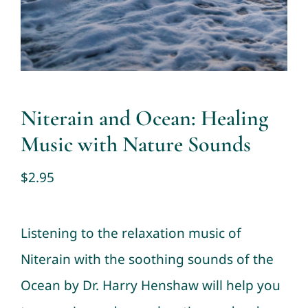
Contact
Cart
My account
Niterain and Ocean: Healing
Music with Nature Sounds
$
2.95
Listening to the relaxation music of
Niterain with the soothing sounds of the
Ocean by Dr. Harry Henshaw will help you