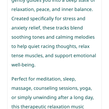
gently guides you into a deep state of
relaxation, peace, and inner balance.
Created specifically for stress and
anxiety relief, these tracks blend
soothing tones and calming melodies
to help quiet racing thoughts, relax
tense muscles, and support emotional
well-being.
Perfect for meditation, sleep,
massage, counseling sessions, yoga,
or simply unwinding after a long day,
this therapeutic relaxation music