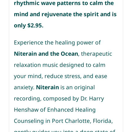
rhythmic wave patterns to calm the
mind and rejuvenate the spirit and is
only $2.95.
Experience the healing power of
Niterain and the Ocean
, therapeutic
relaxation music designed to calm
your mind, reduce stress, and ease
anxiety.
Niterain
is an original
recording, composed by Dr. Harry
Henshaw of Enhanced Healing
Counseling in Port Charlotte, Florida,