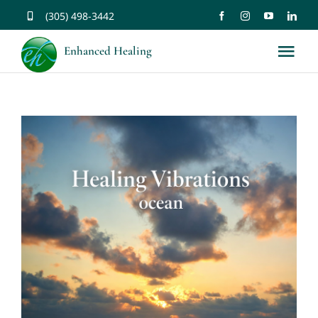
Skip
(305) 498-3442
to
Enhanced Healing
Tog
content
Nav
About
Services
Music
Affirmations
Resources