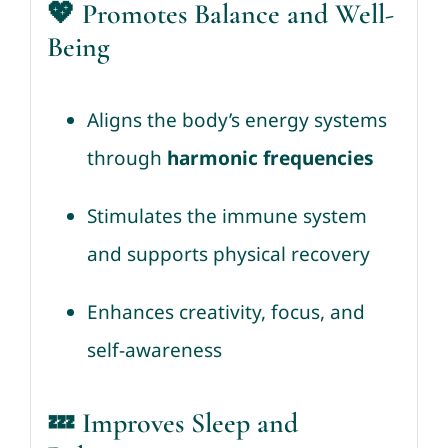
💖 Promotes Balance and Well-
Being
Aligns the body’s energy systems
through
harmonic frequencies
Stimulates the immune system
and supports physical recovery
Enhances creativity, focus, and
self-awareness
💤 Improves Sleep and