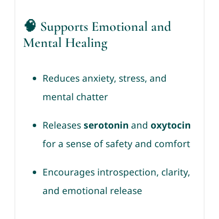
🧠 Supports Emotional and
Mental Healing
Reduces anxiety, stress, and
mental chatter
Releases
serotonin
and
oxytocin
for a sense of safety and comfort
Encourages introspection, clarity,
and emotional release