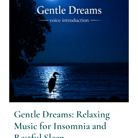
Gentle Dreams: Relaxing
Music for Insomnia and
Restful Sleep