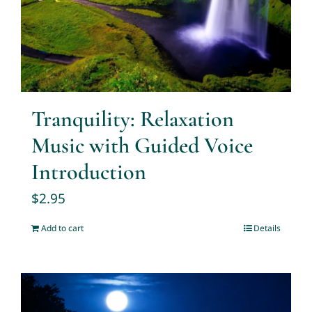
Tranquility: Relaxation
Music with Guided Voice
Introduction
$
2.95
Add to cart
Details