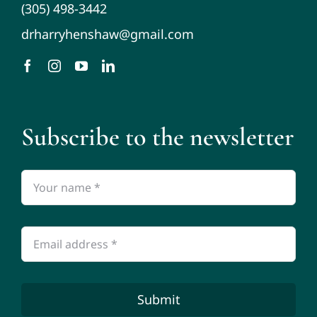
(305) 498-3442
drharryhenshaw@gmail.com
Subscribe to the newsletter
Submit