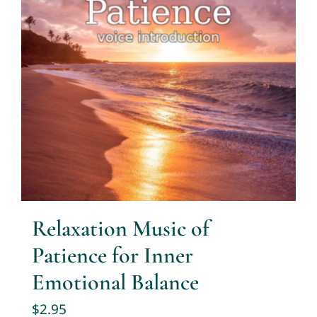
Relaxation Music of
Patience for Inner
Emotional Balance
$
2.95