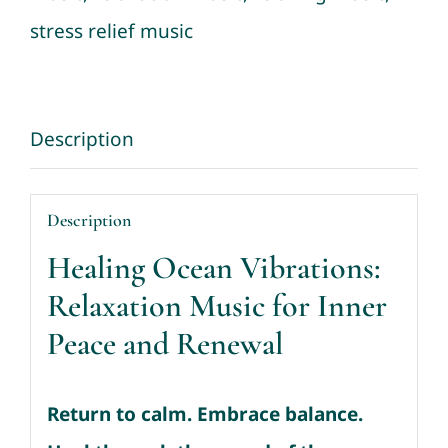
Deep
stress relief music
Relaxation
quantity
Description
Description
Healing Ocean Vibrations:
Relaxation Music for Inner
Peace and Renewal
Return to calm. Embrace balance.