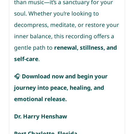
than music—it’s a sanctuary for your
soul. Whether you’re looking to
decompress, meditate, or restore your
inner balance, this recording offers a
gentle path to
renewal, stillness, and
self-care
.
🎧
Download now and begin your
journey into peace, healing, and
emotional release.
Dr. Harry Henshaw
Port Charlotte, Florida