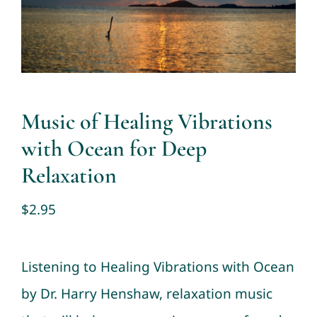
Contact
Cart
My account
Music of Healing Vibrations
with Ocean for Deep
Relaxation
$
2.95
Listening to Healing Vibrations with Ocean
by Dr. Harry Henshaw, relaxation music