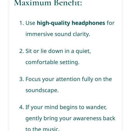
Maximum Benefit:
Use
high-quality headphones
for
immersive sound clarity.
Sit or lie down in a quiet,
comfortable setting.
Focus your attention fully on the
soundscape.
If your mind begins to wander,
gently bring your awareness back
to the music.