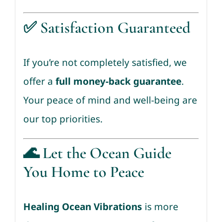
✅
Satisfaction Guaranteed
If you’re not completely satisfied, we
offer a
full money-back guarantee
.
Your peace of mind and well-being are
our top priorities.
🌊 Let the Ocean Guide
You Home to Peace
Healing Ocean Vibrations
is more