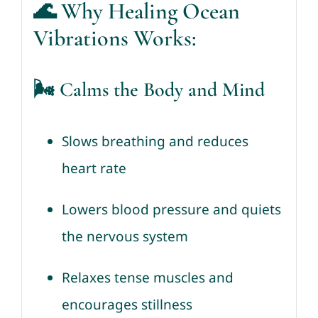
🌊
Why Healing Ocean
Vibrations Works:
🌬️ Calms the Body and Mind
Slows breathing and reduces
heart rate
Lowers blood pressure and quiets
the nervous system
Relaxes tense muscles and
encourages stillness