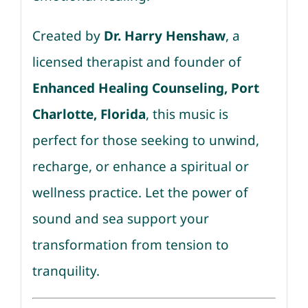
Created by
Dr. Harry Henshaw
, a
licensed therapist and founder of
Enhanced Healing Counseling, Port
Charlotte, Florida
, this music is
perfect for those seeking to unwind,
recharge, or enhance a spiritual or
wellness practice. Let the power of
sound and sea support your
transformation from tension to
tranquility.