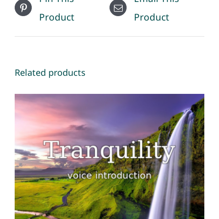
Product
Product
Related products