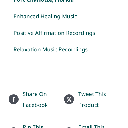
Enhanced Healing Music
Positive Affirmation Recordings
Relaxation Music Recordings
Share On
Tweet This
Facebook
Product
Pin This
Email This