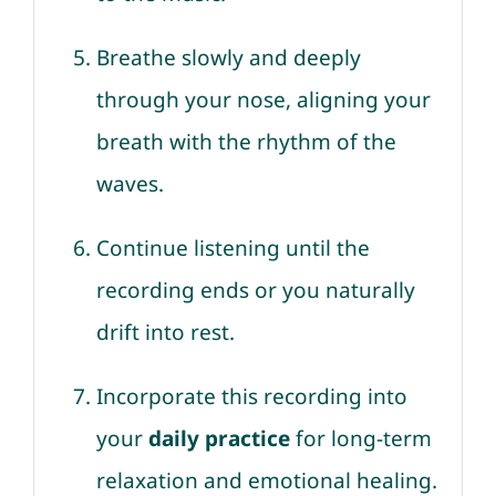
Breathe slowly and deeply
through your nose, aligning your
breath with the rhythm of the
waves.
Continue listening until the
recording ends or you naturally
drift into rest.
Incorporate this recording into
your
daily practice
for long-term
relaxation and emotional healing.