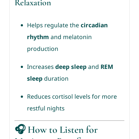
Relaxation
Helps regulate the
circadian
rhythm
and melatonin
production
Increases
deep sleep
and
REM
sleep
duration
Reduces cortisol levels for more
restful nights
🎧
How to Listen for