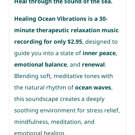
Heal through the sound of the sea.
Healing Ocean Vibrations is a 30-
minute therapeutic relaxation music
recording for only $2.95
, designed to
guide you into a state of
inner peace
,
emotional balance
, and
renewal
.
Blending soft, meditative tones with
the natural rhythm of
ocean waves
,
this soundscape creates a deeply
soothing environment for stress relief,
mindfulness, meditation, and
emotional healing.