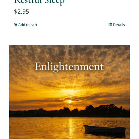
$
2.95
Add to cart
Details