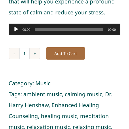
that will help you experience a profound
state of calm and reduce your stress.
Audio
00:00
00:00
Player
Add To Cart
Music
of
Healing
Category:
Music
Vibrations
Tags:
ambient music
,
calming music
,
Dr.
with
Harry Henshaw
,
Enhanced Healing
Ocean
Counseling
,
healing music
,
meditation
for
music
,
relaxation music
,
relaxing music
,