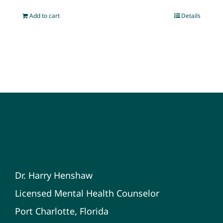
Add to cart
Details
Dr. Harry Henshaw
Licensed Mental Health Counselor
Port Charlotte, Florida