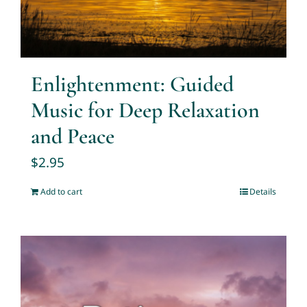
Enlightenment: Guided
Music for Deep Relaxation
and Peace
$
2.95
Add to cart
Details