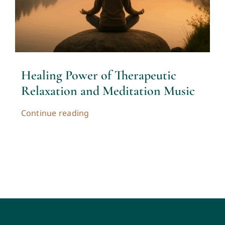
Contact
Cart
Healing Power of Therapeutic
My account
Relaxation and Meditation Music
Continue reading