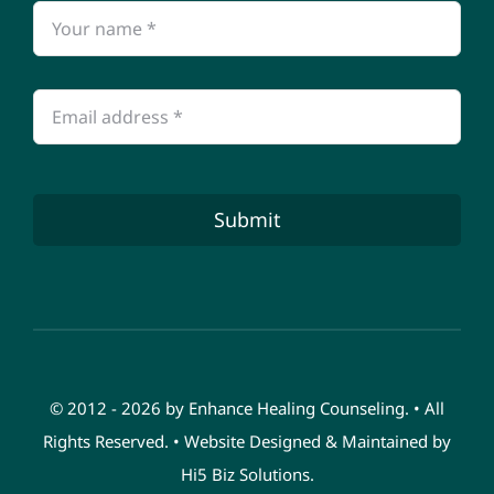
Submit
© 2012 - 2026 by Enhance Healing Counseling. • All
Rights Reserved. • Website Designed & Maintained by
Hi5 Biz Solutions
.