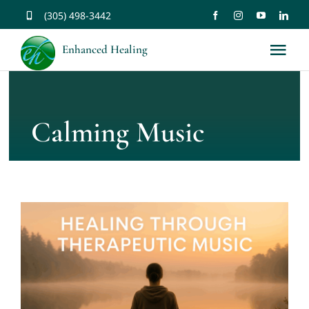
Skip
(305) 498-3442
to
Enhanced Healing
Tog
content
Nav
About
Calming Music
Services
Music
Affirmations
Resources