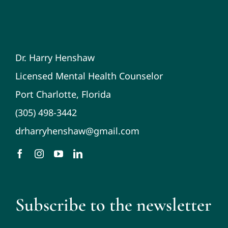
Dr. Harry Henshaw
Licensed Mental Health Counselor
Port Charlotte, Florida
(305) 498-3442
drharryhenshaw@gmail.com
Subscribe to the newsletter