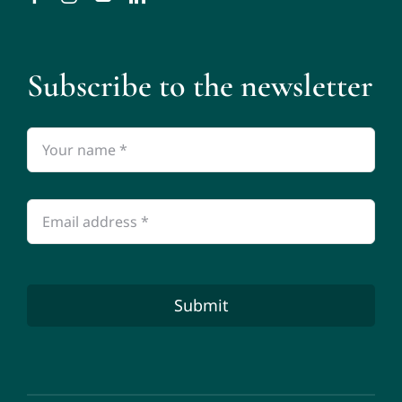
Subscribe to the newsletter
Submit