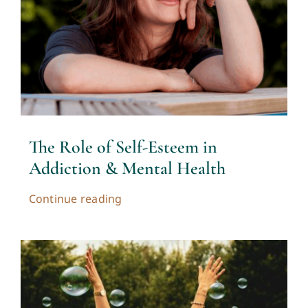
Contact
Cart
My account
The Role of Self-Esteem in
Addiction & Mental Health
Continue reading