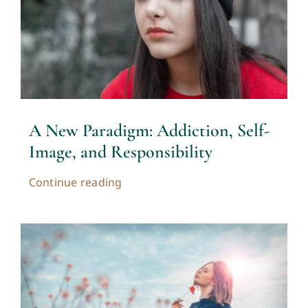
A New Paradigm: Addiction, Self-
Image, and Responsibility
Continue reading