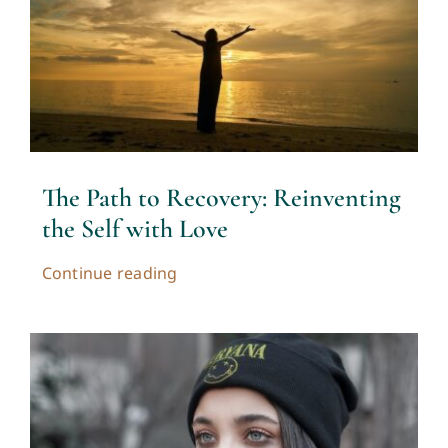
The Path to Recovery: Reinventing
the Self with Love
Continue reading