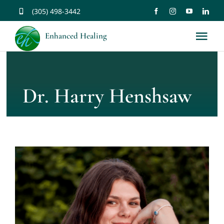
Skip
(305) 498-3442
to
Enhanced Healing
Tog
content
Nav
About
Dr. Harry Henshsaw
Services
Music
Affirmations
Resources