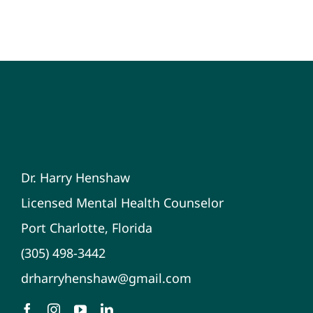
Dr. Harry Henshaw
Licensed Mental Health Counselor
Port Charlotte, Florida
(305) 498-3442
drharryhenshaw@gmail.com