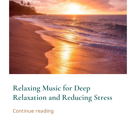
Relaxing Music for Deep
Relaxation and Reducing Stress
Continue reading