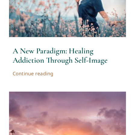
A New Paradigm: Healing
Addiction Through Self-Image
Continue reading