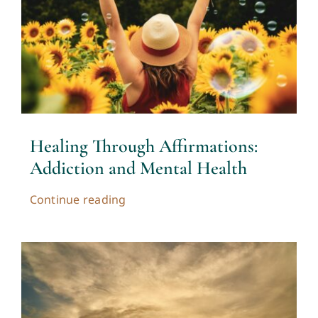
Healing Through Affirmations:
Addiction and Mental Health
Continue reading