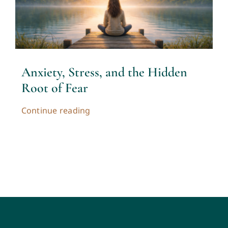
Anxiety, Stress, and the Hidden
Root of Fear
Continue reading