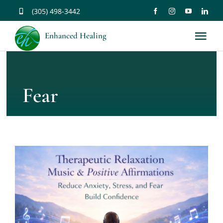
Skip
(305) 498-3442
to
Enhanced Healing
Tog
content
Nav
About
Fear
Services
Music
Affirmations
Resources