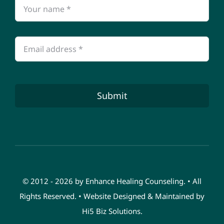
Submit
© 2012 - 2026 by Enhance Healing Counseling. • All
Rights Reserved. • Website Designed & Maintained by
Hi5 Biz Solutions
.