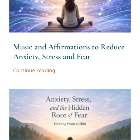
Contact
Cart
Music and Affirmations to Reduce
My account
Anxiety, Stress and Fear
Continue reading