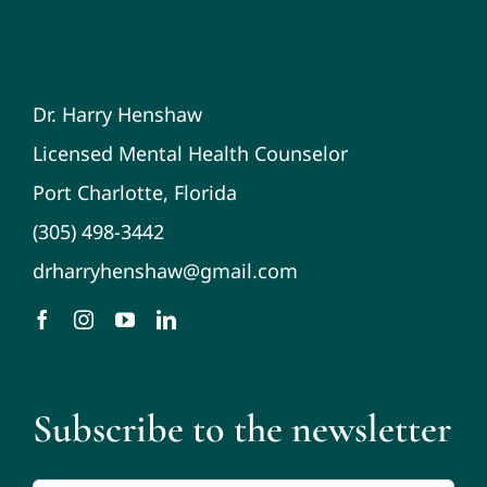
Dr. Harry Henshaw
Licensed Mental Health Counselor
Port Charlotte, Florida
(305) 498-3442
drharryhenshaw@gmail.com
Subscribe to the newsletter