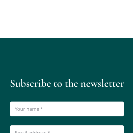
Subscribe to the newsletter