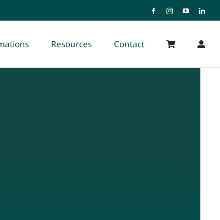
rmations
Resources
Contact