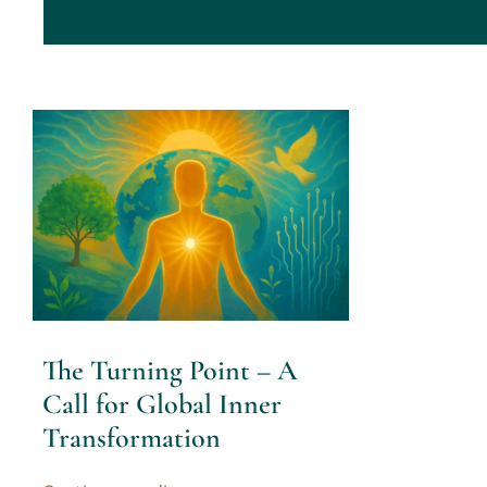
The Turning Point – A
Call for Global Inner
Transformation