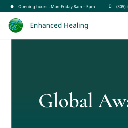
Skip
Opening hours : Mon-Friday 8am – 5pm
(305)
to
Enhanced Healing
content
Global Aw