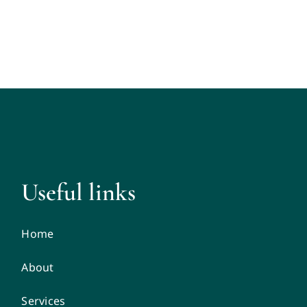
Useful links
Home
About
Services