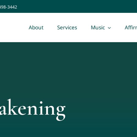
 498-3442
About
Services
Music
Affi
akening