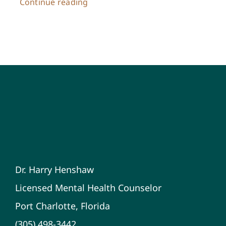
Continue reading
Dr. Harry Henshaw
Licensed Mental Health Counselor
Port Charlotte, Florida
(305) 498-3442