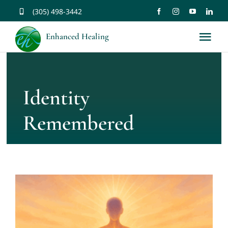
Skip
(305) 498-3442
to
Enhanced Healing
Tog
content
Nav
About
Identity
Services
Remembered
Music
Affirmations
Resources