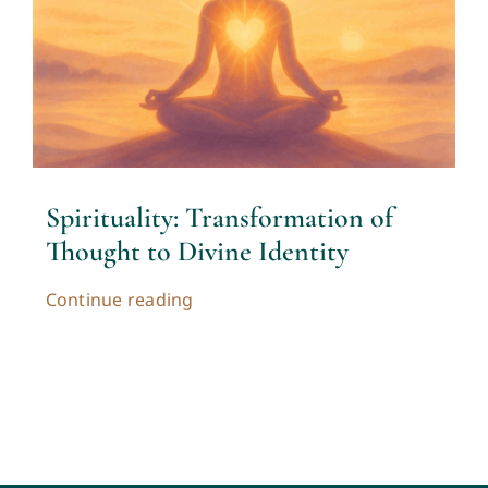
Contact
Cart
My account
Spirituality: Transformation of
Thought to Divine Identity
Continue reading