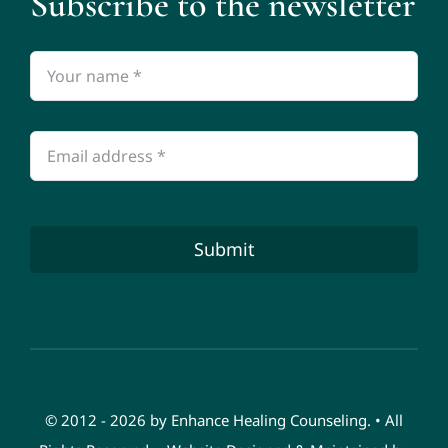
Subscribe to the newsletter
Submit
© 2012 - 2026 by Enhance Healing Counseling. • All