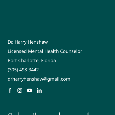
Dr. Harry Henshaw
Licensed Mental Health Counselor
Port Charlotte, Florida
(305) 498-3442
drharryhenshaw@gmail.com