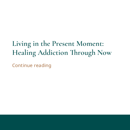
Contac
Cart
Living in the Present Moment:
My acc
Healing Addiction Through Now
Continue reading