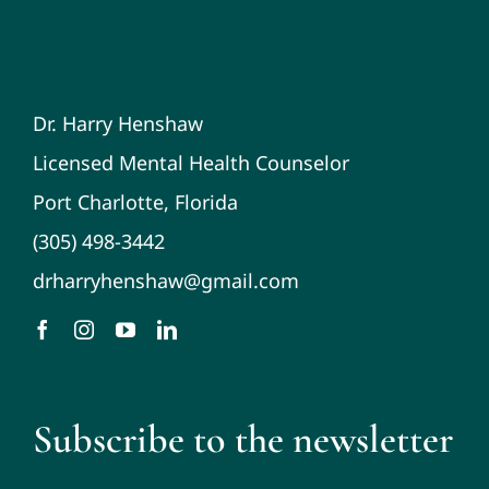
Dr. Harry Henshaw
Licensed Mental Health Counselor
Port Charlotte, Florida
(305) 498-3442
drharryhenshaw@gmail.com
Subscribe to the newsletter