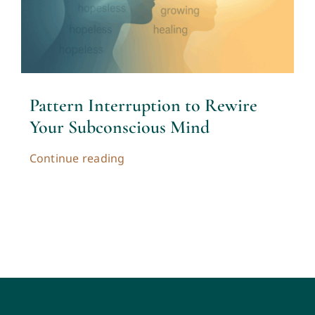
Contact
Cart
Pattern Interruption to Rewire
My account
Your Subconscious Mind
Continue reading