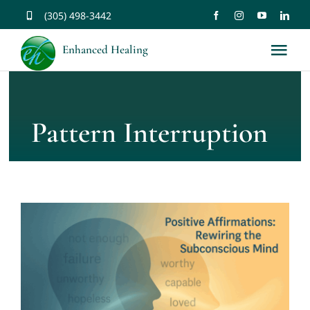
Skip
(305) 498-3442
to
Enhanced Healing
Tog
content
Nav
About
Pattern Interruption
Services
Music
Affirmations
Resources