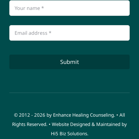
Submit
© 2012 - 2026 by Enhance Healing Counseling. • All
Rights Reserved. • Website Designed & Maintained by
Hi5 Biz Solutions
.