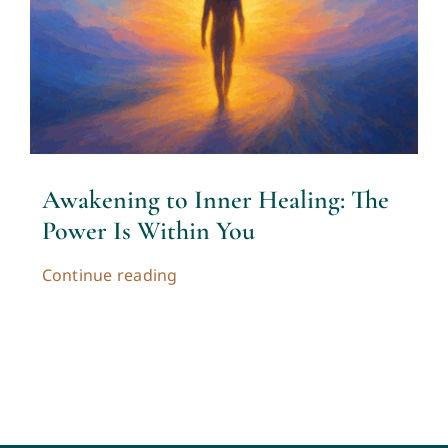
Contact
Cart
My account
Awakening to Inner Healing: The
Power Is Within You
Continue reading