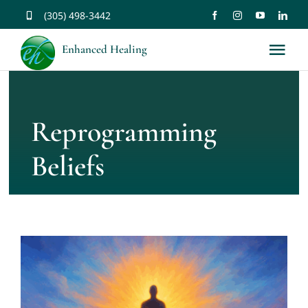
Skip
(305) 498-3442
to
Enhanced Healing
Tog
content
Nav
About
Reprogramming
Services
Beliefs
Music
Affirmations
Resources