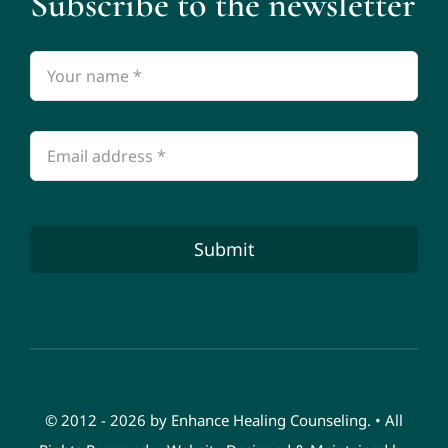
Subscribe to the newsletter
Submit
© 2012 - 2026 by Enhance Healing Counseling. • All