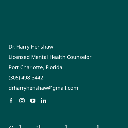
Dr. Harry Henshaw
Licensed Mental Health Counselor
Port Charlotte, Florida
(305) 498-3442
drharryhenshaw@gmail.com