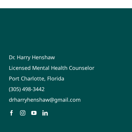
Dr. Harry Henshaw
Licensed Mental Health Counselor
Port Charlotte, Florida
(305) 498-3442
drharryhenshaw@gmail.com