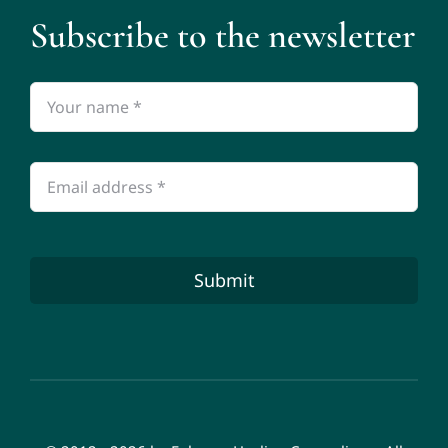
Subscribe to the newsletter
Submit