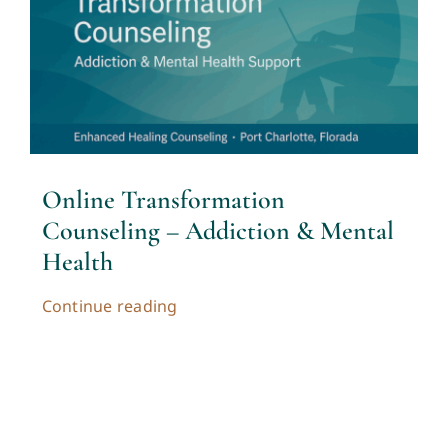
Contact
Cart
My account
Online Transformation
Counseling – Addiction & Mental
Health
Continue reading