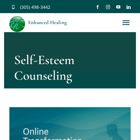
Skip
(305) 498-3442
to
Enhanced Healing
Tog
content
Nav
About
Self-Esteem
Services
Counseling
Music
Affirmations
Resources