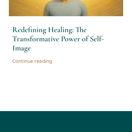
Contact
Cart
Redefining Healing: The
Transformative Power of Self-
My account
Image
Continue reading