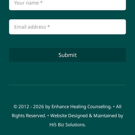
Submit
© 2012 - 2026 by Enhance Healing Counseling. • All
Rights Reserved. • Website Designed & Maintained by
Hi5 Biz Solutions
.