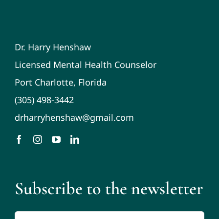
Dr. Harry Henshaw
Licensed Mental Health Counselor
Port Charlotte, Florida
(305) 498-3442
drharryhenshaw@gmail.com
Subscribe to the newsletter