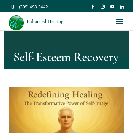
Skip
(305) 498-3442
to
Enhanced Healing
Tog
content
Nav
About
Self-Esteem Recovery
Services
Music
Affirmations
Resources