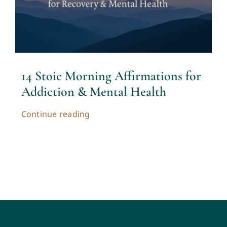
Contact
Cart
14 Stoic Morning Affirmations for
My account
Addiction & Mental Health
Continue reading