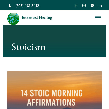
Skip
(305) 498-3442
to
Enhanced Healing
Tog
content
Nav
About
Stoicism
Services
Music
Affirmations
Resources