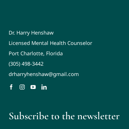
Dr. Harry Henshaw
Licensed Mental Health Counselor
Port Charlotte, Florida
(305) 498-3442
drharryhenshaw@gmail.com
Subscribe to the newsletter