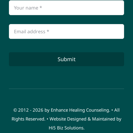
Submit
© 2012 - 2026 by Enhance Healing Counseling. • All
Rights Reserved. • Website Designed & Maintained by
Hi5 Biz Solutions
.