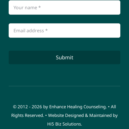
Submit
© 2012 - 2026 by Enhance Healing Counseling. • All
Rights Reserved. • Website Designed & Maintained by
Hi5 Biz Solutions
.