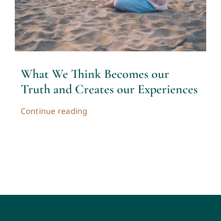
Contact
Cart
What We Think Becomes our
My account
Truth and Creates our Experiences
Continue reading