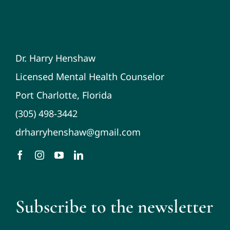
Dr. Harry Henshaw
Licensed Mental Health Counselor
Port Charlotte, Florida
(305) 498-3442
drharryhenshaw@gmail.com
Subscribe to the newsletter