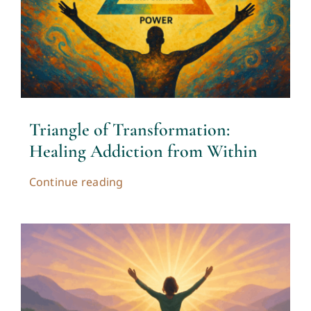
Triangle of Transformation:
Healing Addiction from Within
Continue reading