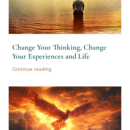
Change Your Thinking, Change
Your Experiences and Life
Continue reading