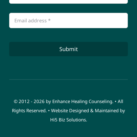
Submit
© 2012 - 2026 by Enhance Healing Counseling. • All
Rights Reserved. • Website Designed & Maintained by
Hi5 Biz Solutions
.