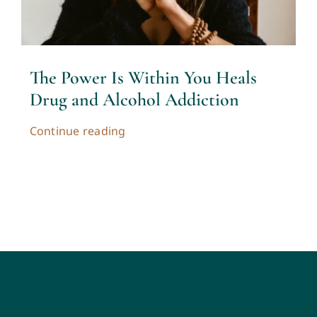
The Power Is Within You Heals
Drug and Alcohol Addiction
Continue reading