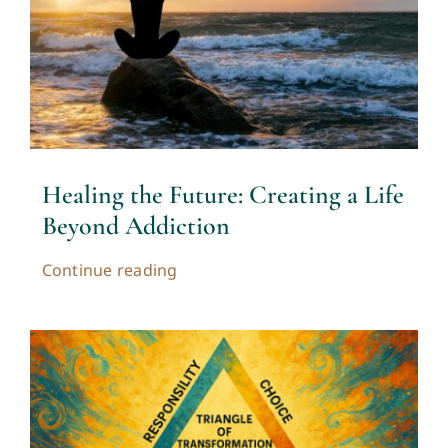
Contact
Cart
My account
Healing the Future: Creating a Life
Beyond Addiction
Continue reading