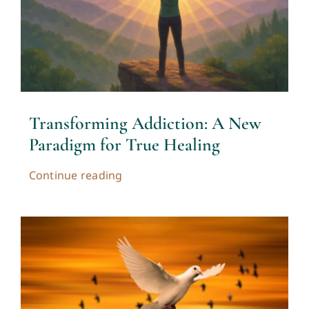
Transforming Addiction: A New
Paradigm for True Healing
Continue reading