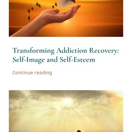
Transforming Addiction Recovery:
Self-Image and Self-Esteem
Continue reading