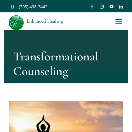
Skip
(305) 498-3442
to
Enhanced Healing
Tog
content
Nav
About
Transformational
Services
Counseling
Music
Affirmations
Resources