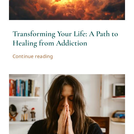
Transforming Your Life: A Path to
Healing from Addiction
Continue reading