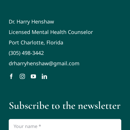
Dr. Harry Henshaw
Licensed Mental Health Counselor
Port Charlotte, Florida
(305) 498-3442
drharryhenshaw@gmail.com
Subscribe to the newsletter